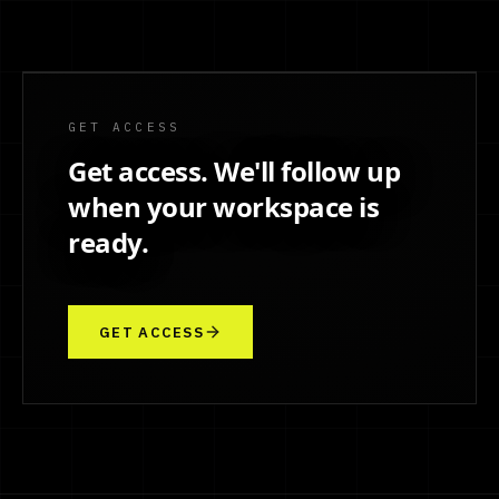
GET ACCESS
Get access. We'll follow up
when your workspace is
ready.
GET ACCESS