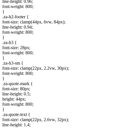
line-height: 0.96;
font-weight: 800;
}
.za-h2-footer {
font-size: clamp(44px, 6vw, 84px);
line-height: 0.94;
font-weight: 800;
}
.za-h3 {
font-size: 28px;
font-weight: 800;
}
.za-h3-sm {
font-size: clamp(22px, 2.2vw, 30px);
font-weight: 800;
}
.za-quote-mark {
font-size: 80px;
line-height: 0.5;
height: 44px;
font-weight: 800;
}
.za-quote-text {
font-size: clamp(22px, 2.6vw, 32px);
line-height: 1.4;