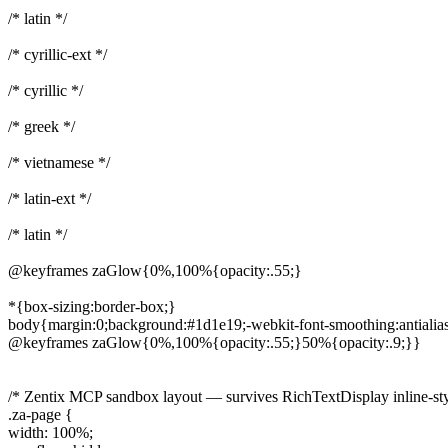
/* latin */
/* cyrillic-ext */
/* cyrillic */
/* greek */
/* vietnamese */
/* latin-ext */
/* latin */
@keyframes zaGlow{0%,100%{opacity:.55;}
*{box-sizing:border-box;}
body{margin:0;background:#1d1e19;-webkit-font-smoothing:antialia
@keyframes zaGlow{0%,100%{opacity:.55;}50%{opacity:.9;}}
/* Zentix MCP sandbox layout — survives RichTextDisplay inline-styl
.za-page {
width: 100%;