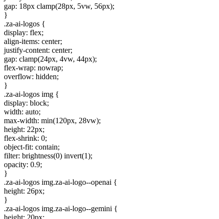
gap: 18px clamp(28px, 5vw, 56px);
}
.za-ai-logos {
display: flex;
align-items: center;
justify-content: center;
gap: clamp(24px, 4vw, 44px);
flex-wrap: nowrap;
overflow: hidden;
}
.za-ai-logos img {
display: block;
width: auto;
max-width: min(120px, 28vw);
height: 22px;
flex-shrink: 0;
object-fit: contain;
filter: brightness(0) invert(1);
opacity: 0.9;
}
.za-ai-logos img.za-ai-logo--openai {
height: 26px;
}
.za-ai-logos img.za-ai-logo--gemini {
height: 20px;