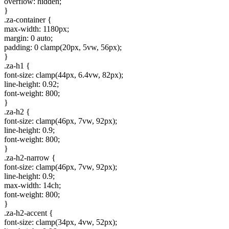
overflow: hidden;
}
.za-container {
max-width: 1180px;
margin: 0 auto;
padding: 0 clamp(20px, 5vw, 56px);
}
.za-h1 {
font-size: clamp(44px, 6.4vw, 82px);
line-height: 0.92;
font-weight: 800;
}
.za-h2 {
font-size: clamp(46px, 7vw, 92px);
line-height: 0.9;
font-weight: 800;
}
.za-h2-narrow {
font-size: clamp(46px, 7vw, 92px);
line-height: 0.9;
max-width: 14ch;
font-weight: 800;
}
.za-h2-accent {
font-size: clamp(34px, 4vw, 52px);