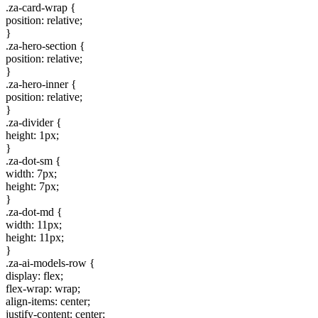
.za-card-wrap {
position: relative;
}
.za-hero-section {
position: relative;
}
.za-hero-inner {
position: relative;
}
.za-divider {
height: 1px;
}
.za-dot-sm {
width: 7px;
height: 7px;
}
.za-dot-md {
width: 11px;
height: 11px;
}
.za-ai-models-row {
display: flex;
flex-wrap: wrap;
align-items: center;
justify-content: center;