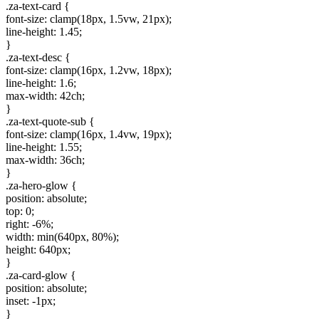
.za-text-card {
font-size: clamp(18px, 1.5vw, 21px);
line-height: 1.45;
}
.za-text-desc {
font-size: clamp(16px, 1.2vw, 18px);
line-height: 1.6;
max-width: 42ch;
}
.za-text-quote-sub {
font-size: clamp(16px, 1.4vw, 19px);
line-height: 1.55;
max-width: 36ch;
}
.za-hero-glow {
position: absolute;
top: 0;
right: -6%;
width: min(640px, 80%);
height: 640px;
}
.za-card-glow {
position: absolute;
inset: -1px;
}