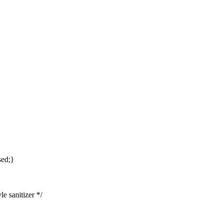
sed;}
e sanitizer */