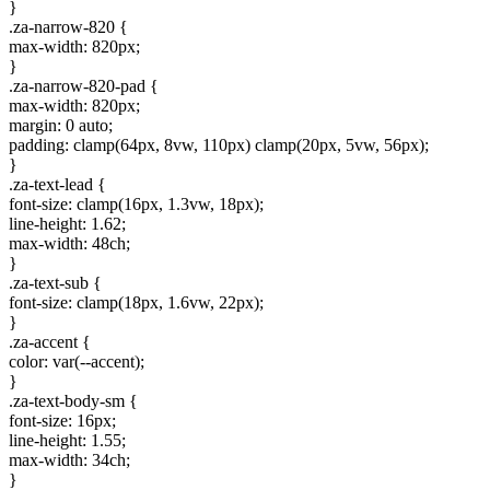
}
.za-narrow-820 {
max-width: 820px;
}
.za-narrow-820-pad {
max-width: 820px;
margin: 0 auto;
padding: clamp(64px, 8vw, 110px) clamp(20px, 5vw, 56px);
}
.za-text-lead {
font-size: clamp(16px, 1.3vw, 18px);
line-height: 1.62;
max-width: 48ch;
}
.za-text-sub {
font-size: clamp(18px, 1.6vw, 22px);
}
.za-accent {
color: var(--accent);
}
.za-text-body-sm {
font-size: 16px;
line-height: 1.55;
max-width: 34ch;
}