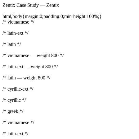
Zentix Case Study — Zentix
html,body{margin:0;padding:0;min-height:100%;}
/* vietnamese */
/* latin-ext */
/* latin */
/* vietnamese — weight 800 */
/* latin-ext — weight 800 */
/* latin — weight 800 */
/* cyrillic-ext */
/* cyrillic */
/* greek */
/* vietnamese */
/* latin-ext */