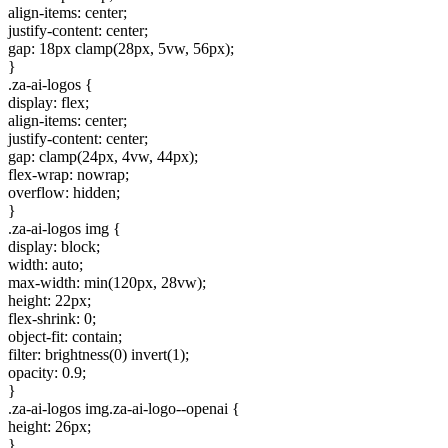
align-items: center;
justify-content: center;
gap: 18px clamp(28px, 5vw, 56px);
}
.za-ai-logos {
display: flex;
align-items: center;
justify-content: center;
gap: clamp(24px, 4vw, 44px);
flex-wrap: nowrap;
overflow: hidden;
}
.za-ai-logos img {
display: block;
width: auto;
max-width: min(120px, 28vw);
height: 22px;
flex-shrink: 0;
object-fit: contain;
filter: brightness(0) invert(1);
opacity: 0.9;
}
.za-ai-logos img.za-ai-logo--openai {
height: 26px;
}