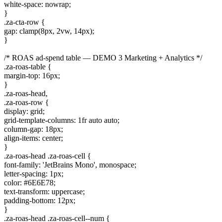
white-space: nowrap;
}
.za-cta-row {
gap: clamp(8px, 2vw, 14px);
}
/* ROAS ad-spend table — DEMO 3 Marketing + Analytics */
.za-roas-table {
margin-top: 16px;
}
.za-roas-head,
.za-roas-row {
display: grid;
grid-template-columns: 1fr auto auto;
column-gap: 18px;
align-items: center;
}
.za-roas-head .za-roas-cell {
font-family: 'JetBrains Mono', monospace;
letter-spacing: 1px;
color: #6E6E78;
text-transform: uppercase;
padding-bottom: 12px;
}
.za-roas-head .za-roas-cell--num {