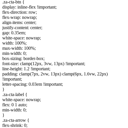
.za-cta-btn {
display: inline-flex !important;
flex-direction: row;
flex-wrap: nowrap;
align-items: center;
justify-content: center;
gap: 0.35em;
white-space: nowrap;
width: 100%;
max-width: 100%;
min-width: 0;
box-sizing: border-box;
font-size: clamp(12px, 3vw, 13px) !important;
line-height: 1.2 !important;
padding: clamp(7px, 2vw, 13px) clamp(6px, 1.6vw, 22px)
!important;
letter-spacing: 0.03em !important;
}
.za-cta-label {
white-space: nowrap;
flex: 0 1 auto;
min-width: 0;
}
.za-cta-arrow {
flex-shrink: 0;