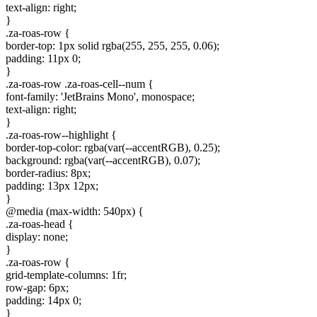
text-align: right;
}
.za-roas-row {
border-top: 1px solid rgba(255, 255, 255, 0.06);
padding: 11px 0;
}
.za-roas-row .za-roas-cell--num {
font-family: 'JetBrains Mono', monospace;
text-align: right;
}
.za-roas-row--highlight {
border-top-color: rgba(var(--accentRGB), 0.25);
background: rgba(var(--accentRGB), 0.07);
border-radius: 8px;
padding: 13px 12px;
}
@media (max-width: 540px) {
.za-roas-head {
display: none;
}
.za-roas-row {
grid-template-columns: 1fr;
row-gap: 6px;
padding: 14px 0;
}