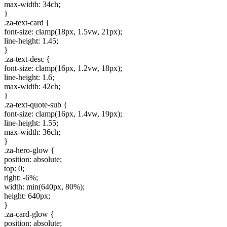
max-width: 34ch;
}
.za-text-card {
font-size: clamp(18px, 1.5vw, 21px);
line-height: 1.45;
}
.za-text-desc {
font-size: clamp(16px, 1.2vw, 18px);
line-height: 1.6;
max-width: 42ch;
}
.za-text-quote-sub {
font-size: clamp(16px, 1.4vw, 19px);
line-height: 1.55;
max-width: 36ch;
}
.za-hero-glow {
position: absolute;
top: 0;
right: -6%;
width: min(640px, 80%);
height: 640px;
}
.za-card-glow {
position: absolute;