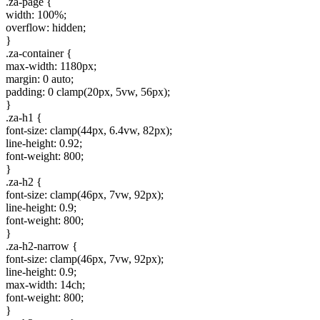
.za-page {
width: 100%;
overflow: hidden;
}
.za-container {
max-width: 1180px;
margin: 0 auto;
padding: 0 clamp(20px, 5vw, 56px);
}
.za-h1 {
font-size: clamp(44px, 6.4vw, 82px);
line-height: 0.92;
font-weight: 800;
}
.za-h2 {
font-size: clamp(46px, 7vw, 92px);
line-height: 0.9;
font-weight: 800;
}
.za-h2-narrow {
font-size: clamp(46px, 7vw, 92px);
line-height: 0.9;
max-width: 14ch;
font-weight: 800;
}