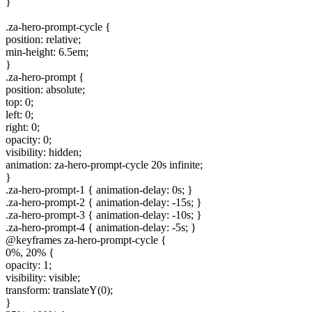
}
.za-hero-prompt-cycle {
position: relative;
min-height: 6.5em;
}
.za-hero-prompt {
position: absolute;
top: 0;
left: 0;
right: 0;
opacity: 0;
visibility: hidden;
animation: za-hero-prompt-cycle 20s infinite;
}
.za-hero-prompt-1 { animation-delay: 0s; }
.za-hero-prompt-2 { animation-delay: -15s; }
.za-hero-prompt-3 { animation-delay: -10s; }
.za-hero-prompt-4 { animation-delay: -5s; }
@keyframes za-hero-prompt-cycle {
0%, 20% {
opacity: 1;
visibility: visible;
transform: translateY(0);
}