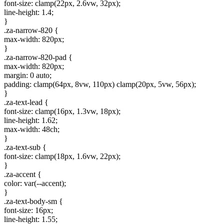
font-size: clamp(22px, 2.6vw, 32px);
line-height: 1.4;
}
.za-narrow-820 {
max-width: 820px;
}
.za-narrow-820-pad {
max-width: 820px;
margin: 0 auto;
padding: clamp(64px, 8vw, 110px) clamp(20px, 5vw, 56px);
}
.za-text-lead {
font-size: clamp(16px, 1.3vw, 18px);
line-height: 1.62;
max-width: 48ch;
}
.za-text-sub {
font-size: clamp(18px, 1.6vw, 22px);
}
.za-accent {
color: var(--accent);
}
.za-text-body-sm {
font-size: 16px;
line-height: 1.55;