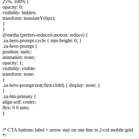
25%, 100% {
opacity: 0;
visibility: hidden;
transform: translateY(6px);
}
}
@media (prefers-reduced-motion: reduce) {
.za-hero-prompt-cycle { min-height: 0; }
.za-hero-prompt {
position: static;
animation: none;
opacity: 1;
visibility: visible;
transform: none;
}
.za-hero-prompt:not(:first-child) { display: none; }
}
.za-btn-primary {
align-self: center;
flex: 0 0 auto;
}
/* CTA buttons: label + arrow stay on one line in 2-col mobile grid
*/