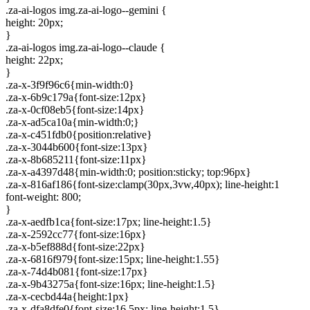
.za-ai-logos img.za-ai-logo--gemini {
height: 20px;
}
.za-ai-logos img.za-ai-logo--claude {
height: 22px;
}
.za-x-3f9f96c6{min-width:0}
.za-x-6b9c179a{font-size:12px}
.za-x-0cf08eb5{font-size:14px}
.za-x-ad5ca10a{min-width:0;}
.za-x-c451fdb0{position:relative}
.za-x-3044b600{font-size:13px}
.za-x-8b685211{font-size:11px}
.za-x-a4397d48{min-width:0; position:sticky; top:96px}
.za-x-816af186{font-size:clamp(30px,3vw,40px); line-height:1
font-weight: 800;
}
.za-x-aedfb1ca{font-size:17px; line-height:1.5}
.za-x-2592cc77{font-size:16px}
.za-x-b5ef888d{font-size:22px}
.za-x-6816f979{font-size:15px; line-height:1.55}
.za-x-74d4b081{font-size:17px}
.za-x-9b43275a{font-size:16px; line-height:1.5}
.za-x-cecbd44a{height:1px}
.za-x-dfa8dfe0{font-size:16.5px; line-height:1.5}