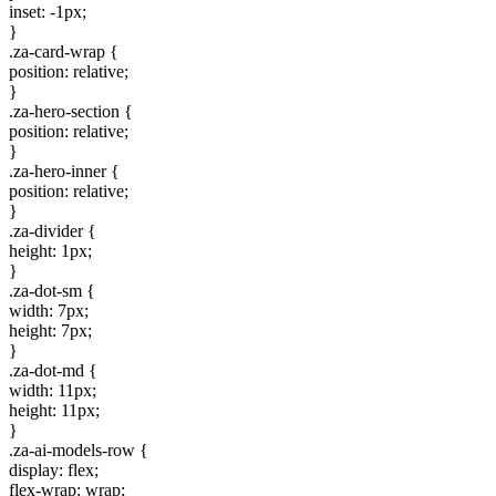
inset: -1px;
}
.za-card-wrap {
position: relative;
}
.za-hero-section {
position: relative;
}
.za-hero-inner {
position: relative;
}
.za-divider {
height: 1px;
}
.za-dot-sm {
width: 7px;
height: 7px;
}
.za-dot-md {
width: 11px;
height: 11px;
}
.za-ai-models-row {
display: flex;
flex-wrap: wrap;