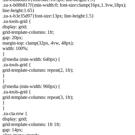
.za-x-b08b817f{min-width:0; font-size:clamp(16px,1.3vw,18px);
line-height:1.65}
.za-x-b3e35d97{font-size:13px; line-height:1.5}
.za-tools-grid {
display: grid;
grid-template-columns: 1fr;
gap: 20px;
margin-top: clamp(32px, 4vw, 48px);
width: 100%;
}
@media (min-width: 640px) {
.za-tools-grid {
grid-template-columns: repeat(2, 1fr);
}
}
@media (min-width: 960px) {
.za-tools-grid {
grid-template-columns: repeat(3, 1fr);
}
}
.za-cta-row {
display: grid;
grid-template-columns: 1fr 1fr;
gap: 14px;