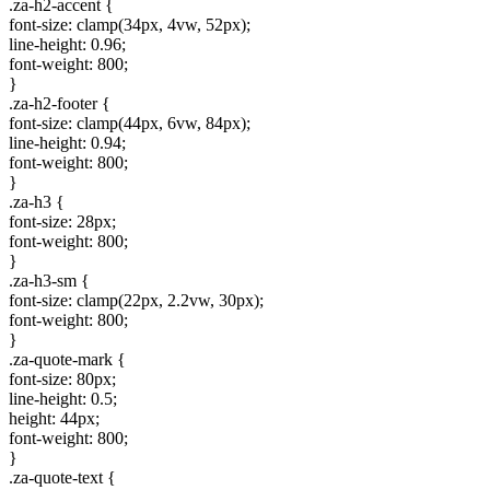
.za-h2-accent {
font-size: clamp(34px, 4vw, 52px);
line-height: 0.96;
font-weight: 800;
}
.za-h2-footer {
font-size: clamp(44px, 6vw, 84px);
line-height: 0.94;
font-weight: 800;
}
.za-h3 {
font-size: 28px;
font-weight: 800;
}
.za-h3-sm {
font-size: clamp(22px, 2.2vw, 30px);
font-weight: 800;
}
.za-quote-mark {
font-size: 80px;
line-height: 0.5;
height: 44px;
font-weight: 800;
}
.za-quote-text {