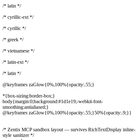
/* latin */
/* cyrillic-ext */
/* cyrillic */
/* greek */
/* vietnamese */
/* latin-ext */
/* latin */
@keyframes zaGlow{0%,100%{opacity:.55;}
*{box-sizing:border-box;}
body{margin:0;background:#1d1e19;-webkit-font-
smoothing:antialiased;}
@keyframes zaGlow{0%,100%{opacity:.55;}50%{opacity:.9;}}
/* Zentix MCP sandbox layout — survives RichTextDisplay inline-
style sanitizer */