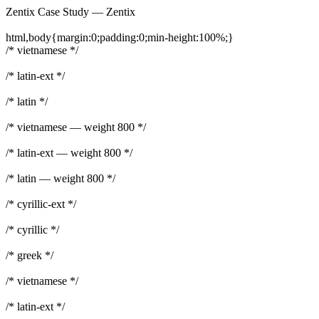
Zentix Case Study — Zentix
html,body{margin:0;padding:0;min-height:100%;}
/* vietnamese */
/* latin-ext */
/* latin */
/* vietnamese — weight 800 */
/* latin-ext — weight 800 */
/* latin — weight 800 */
/* cyrillic-ext */
/* cyrillic */
/* greek */
/* vietnamese */
/* latin-ext */