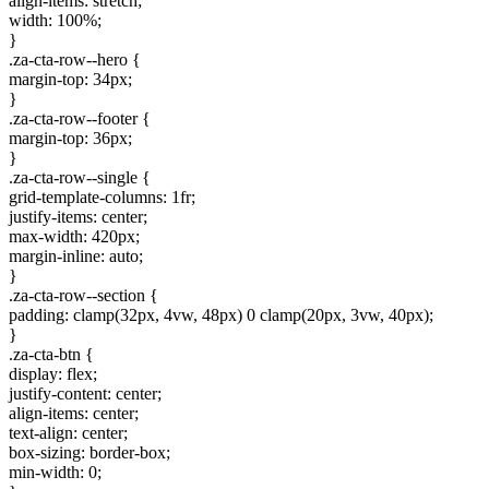
align-items: stretch;
width: 100%;
}
.za-cta-row--hero {
margin-top: 34px;
}
.za-cta-row--footer {
margin-top: 36px;
}
.za-cta-row--single {
grid-template-columns: 1fr;
justify-items: center;
max-width: 420px;
margin-inline: auto;
}
.za-cta-row--section {
padding: clamp(32px, 4vw, 48px) 0 clamp(20px, 3vw, 40px);
}
.za-cta-btn {
display: flex;
justify-content: center;
align-items: center;
text-align: center;
box-sizing: border-box;
min-width: 0;