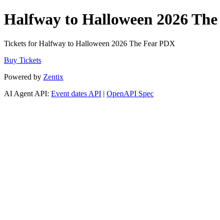
Halfway to Halloween 2026 Th
Tickets for Halfway to Halloween 2026 The Fear PDX
Buy Tickets
Powered by
Zentix
AI Agent API:
Event dates API
|
OpenAPI Spec