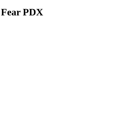
e Fear PDX