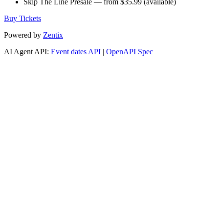
Skip The Line Presale — from $35.99 (available)
Buy Tickets
Powered by
Zentix
AI Agent API:
Event dates API
|
OpenAPI Spec