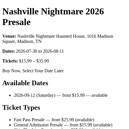
Nashville Nightmare 2026
Presale
Venue:
Nashville Nightmare Haunted House, 1016 Madison
Square, Madison, TN
Dates:
2026-07-30 to 2026-08-11
Tickets:
$15.99 – $35.99
Buy Now, Select Your Date Later
Available Dates
2026-09-12 (Saturday) — from $15.99 — available
Ticket Types
Fast Pass Presale — from $25.99 (available)
General Admission Presale — from $15.99 (available)