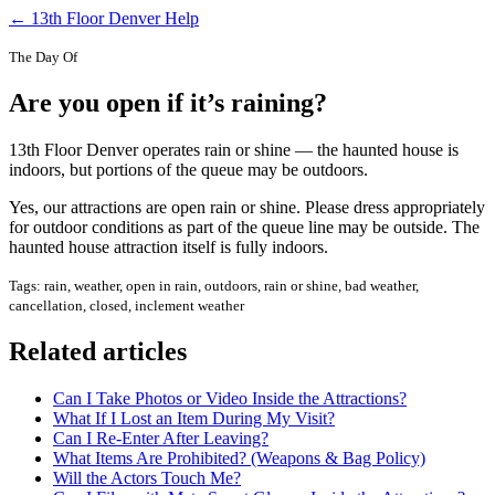
← 13th Floor Denver Help
The Day Of
Are you open if it’s raining?
13th Floor Denver operates rain or shine — the haunted house is
indoors, but portions of the queue may be outdoors.
Yes, our attractions are open rain or shine. Please dress appropriately
for outdoor conditions as part of the queue line may be outside. The
haunted house attraction itself is fully indoors.
Tags: rain, weather, open in rain, outdoors, rain or shine, bad weather,
cancellation, closed, inclement weather
Related articles
Can I Take Photos or Video Inside the Attractions?
What If I Lost an Item During My Visit?
Can I Re-Enter After Leaving?
What Items Are Prohibited? (Weapons & Bag Policy)
Will the Actors Touch Me?