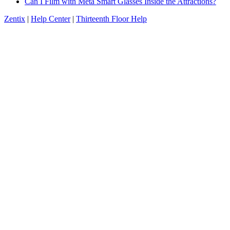
Can I Film with Meta Smart Glasses Inside the Attractions?
Zentix
|
Help Center
|
Thirteenth Floor Help