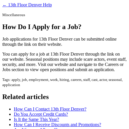
← 13th Floor Denver Help
Miscellaneous
How Do I Apply for a Job?
Job applications for 13th Floor Denver can be submitted online
through the link on their website.
You can apply for a job at 13th Floor Denver through the link on
our website. Seasonal positions may include scare actors, event staff,
security, and more. Visit our website and navigate to the Careers or
Jobs section to view open positions and submit an application.
Tags: apply, job, employment, work, hiring, careers, staff, cast, actor, seasonal,
application
Related articles
How Can I Contact 13th Floor Denver?
Do You Accept Credit Cards?
Is It the Same This Year?
How Can I Receive Discounts and Promotions?