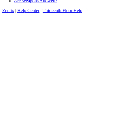
Are Weapons Allowed?
Zentix
|
Help Center
|
Thirteenth Floor Help