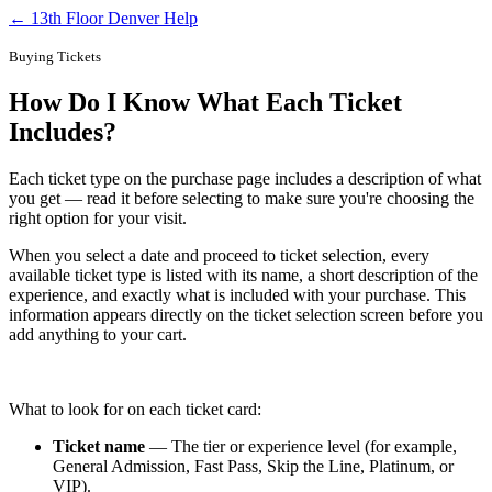
← 13th Floor Denver Help
Buying Tickets
How Do I Know What Each Ticket
Includes?
Each ticket type on the purchase page includes a description of what
you get — read it before selecting to make sure you're choosing the
right option for your visit.
When you select a date and proceed to ticket selection, every
available ticket type is listed with its name, a short description of the
experience, and exactly what is included with your purchase. This
information appears directly on the ticket selection screen before you
add anything to your cart.
What to look for on each ticket card:
Ticket name
— The tier or experience level (for example,
General Admission, Fast Pass, Skip the Line, Platinum, or
VIP).