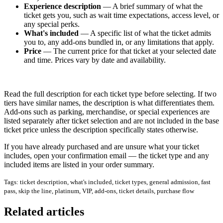
Experience description
— A brief summary of what the
ticket gets you, such as wait time expectations, access level, or
any special perks.
What's included
— A specific list of what the ticket admits
you to, any add-ons bundled in, or any limitations that apply.
Price
— The current price for that ticket at your selected date
and time. Prices vary by date and availability.
Read the full description for each ticket type before selecting. If two
tiers have similar names, the description is what differentiates them.
Add-ons such as parking, merchandise, or special experiences are
listed separately after ticket selection and are not included in the base
ticket price unless the description specifically states otherwise.
If you have already purchased and are unsure what your ticket
includes, open your confirmation email — the ticket type and any
included items are listed in your order summary.
Tags: ticket description, what's included, ticket types, general admission, fast
pass, skip the line, platinum, VIP, add-ons, ticket details, purchase flow
Related articles