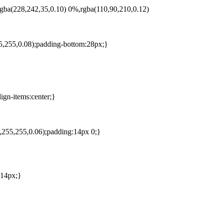
,rgba(228,242,35,0.10) 0%,rgba(110,90,210,0.12)
55,255,0.08);padding-bottom:28px;}
ign-items:center;}
5,255,255,0.06);padding:14px 0;}
 14px;}