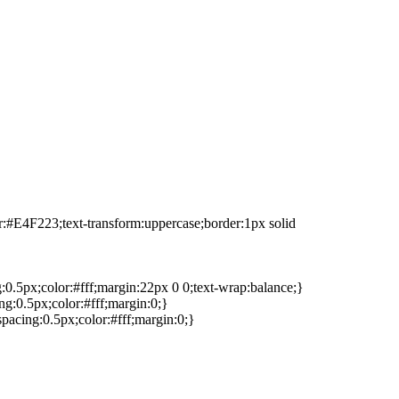
or:#E4F223;text-transform:uppercase;border:1px solid
g:0.5px;color:#fff;margin:22px 0 0;text-wrap:balance;}
ng:0.5px;color:#fff;margin:0;}
spacing:0.5px;color:#fff;margin:0;}