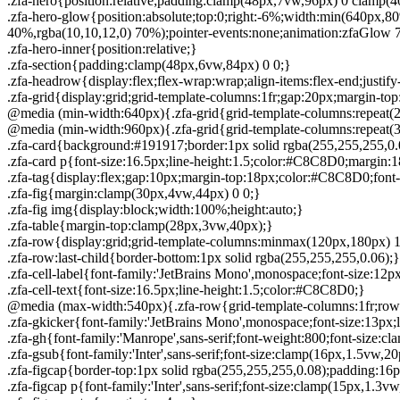
.zfa-hero{position:relative;padding:clamp(48px,7vw,96px) 0 clamp(
.zfa-hero-glow{position:absolute;top:0;right:-6%;width:min(640px,8
40%,rgba(10,10,12,0) 70%);pointer-events:none;animation:zfaGlow 7s 
.zfa-hero-inner{position:relative;}
.zfa-section{padding:clamp(48px,6vw,84px) 0 0;}
.zfa-headrow{display:flex;flex-wrap:wrap;align-items:flex-end;just
.zfa-grid{display:grid;grid-template-columns:1fr;gap:20px;margin-
@media (min-width:640px){.zfa-grid{grid-template-columns:repeat(2
@media (min-width:960px){.zfa-grid{grid-template-columns:repeat(3
.zfa-card{background:#191917;border:1px solid rgba(255,255,255,0
.zfa-card p{font-size:16.5px;line-height:1.5;color:#C8C8D0;margin:1
.zfa-tag{display:flex;gap:10px;margin-top:18px;color:#C8C8D0;font-f
.zfa-fig{margin:clamp(30px,4vw,44px) 0 0;}
.zfa-fig img{display:block;width:100%;height:auto;}
.zfa-table{margin-top:clamp(28px,3vw,40px);}
.zfa-row{display:grid;grid-template-columns:minmax(120px,180px) 1f
.zfa-row:last-child{border-bottom:1px solid rgba(255,255,255,0.06);}
.zfa-cell-label{font-family:'JetBrains Mono',monospace;font-size:12p
.zfa-cell-text{font-size:16.5px;line-height:1.5;color:#C8C8D0;}
@media (max-width:540px){.zfa-row{grid-template-columns:1fr;row
.zfa-gkicker{font-family:'JetBrains Mono',monospace;font-size:13px;
.zfa-gh{font-family:'Manrope',sans-serif;font-weight:800;font-size:c
.zfa-gsub{font-family:'Inter',sans-serif;font-size:clamp(16px,1.5vw,
.zfa-figcap{border-top:1px solid rgba(255,255,255,0.08);padding:16
.zfa-figcap p{font-family:'Inter',sans-serif;font-size:clamp(15px,1.3