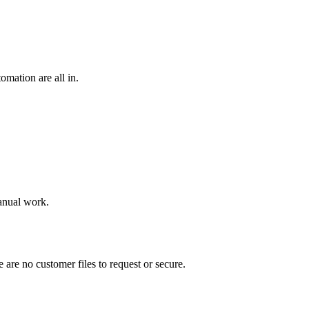
omation are all in.
manual work.
 are no customer files to request or secure.