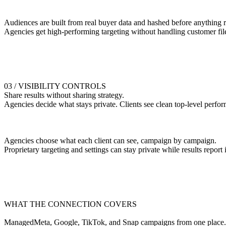
Audiences are built from real buyer data and hashed before anything 
Agencies get high-performing targeting without handling customer fil
03 / VISIBILITY CONTROLS
Share results without sharing strategy.
Agencies decide what stays private. Clients see clean top-level perfo
Agencies choose what each client can see, campaign by campaign.
Proprietary targeting and settings can stay private while results report i
WHAT THE CONNECTION COVERS
ManagedMeta, Google, TikTok, and Snap campaigns from one place.