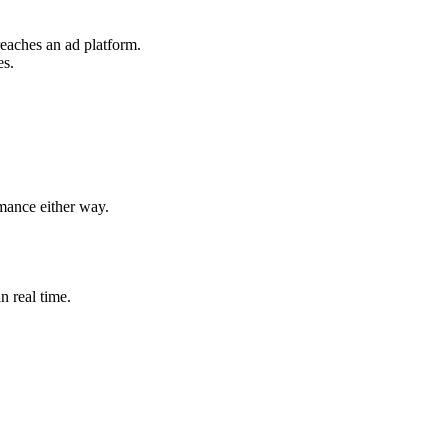
reaches an ad platform.
es.
rmance either way.
n real time.