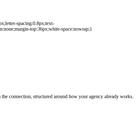
px;letter-spacing:0.8px;text-
on:none;margin-top:36px;white-space:nowrap;}
h the connection, structured around how your agency already works.