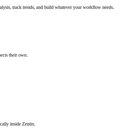
alysis, track trends, and build whatever your workflow needs.
ects their own.
cally inside Zentix.