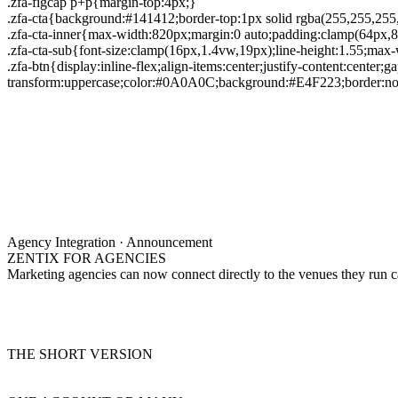
.zfa-figcap p+p{margin-top:4px;}
.zfa-cta{background:#141412;border-top:1px solid rgba(255,255,25
.zfa-cta-inner{max-width:820px;margin:0 auto;padding:clamp(64px,8
.zfa-cta-sub{font-size:clamp(16px,1.4vw,19px);line-height:1.55;ma
.zfa-btn{display:inline-flex;align-items:center;justify-content:center;
transform:uppercase;color:#0A0A0C;background:#E4F223;border:none
Agency Integration · Announcement
ZENTIX FOR AGENCIES
Marketing agencies can now connect directly to the venues they run 
THE SHORT VERSION