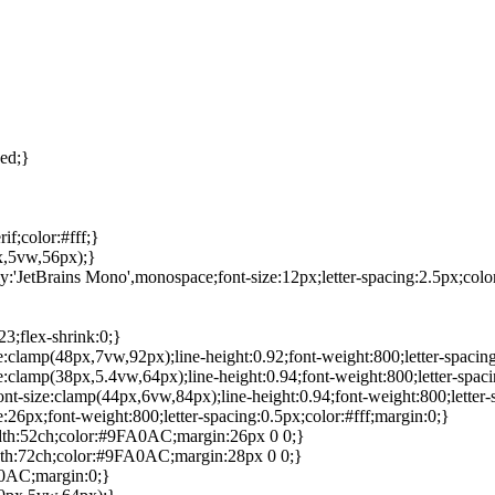
ed;}
f;color:#fff;}
x,5vw,56px);}
ily:'JetBrains Mono',monospace;font-size:12px;letter-spacing:2.5px;col
3;flex-shrink:0;}
ze:clamp(48px,7vw,92px);line-height:0.92;font-weight:800;letter-spacin
ze:clamp(38px,5.4vw,64px);line-height:0.94;font-weight:800;letter-spaci
font-size:clamp(44px,6vw,84px);line-height:0.94;font-weight:800;letter-
e:26px;font-weight:800;letter-spacing:0.5px;color:#fff;margin:0;}
idth:52ch;color:#9FA0AC;margin:26px 0 0;}
idth:72ch;color:#9FA0AC;margin:28px 0 0;}
A0AC;margin:0;}