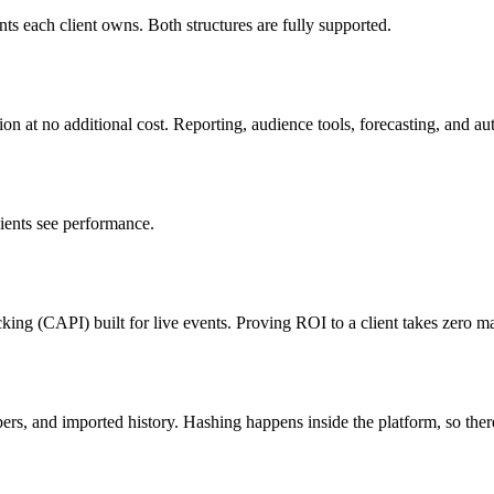
ts each client owns. Both structures are fully supported.
n at no additional cost. Reporting, audience tools, forecasting, and aut
lients see performance.
acking (CAPI) built for live events. Proving ROI to a client takes zero 
ers, and imported history. Hashing happens inside the platform, so there