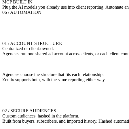
MCP BUILT IN
Plug the AI models you already use into client reporting. Automate an
06 / AUTOMATION
01 / ACCOUNT STRUCTURE
Centralized or client-owned.
Agencies run one shared ad account across clients, or each client conn
Agencies choose the structure that fits each relationship.
Zentix supports both, with the same reporting either way.
02 / SECURE AUDIENCES
Custom audiences, hashed in the platform.
Built from buyers, subscribers, and imported history. Hashed automati