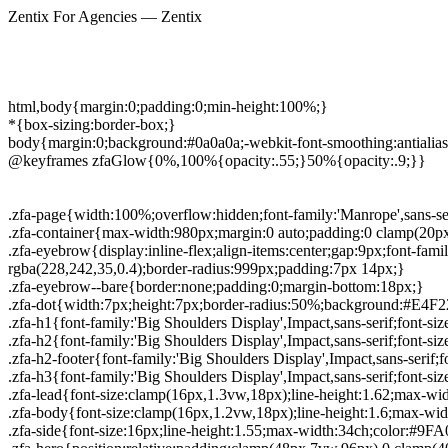
Zentix For Agencies — Zentix
html,body{margin:0;padding:0;min-height:100%;}
*{box-sizing:border-box;}
body{margin:0;background:#0a0a0a;-webkit-font-smoothing:antialias
@keyframes zfaGlow{0%,100%{opacity:.55;}50%{opacity:.9;}}
.zfa-page{width:100%;overflow:hidden;font-family:'Manrope',sans-seri
.zfa-container{max-width:980px;margin:0 auto;padding:0 clamp(20p
.zfa-eyebrow{display:inline-flex;align-items:center;gap:9px;font-fam
rgba(228,242,35,0.4);border-radius:999px;padding:7px 14px;}
.zfa-eyebrow--bare{border:none;padding:0;margin-bottom:18px;}
.zfa-dot{width:7px;height:7px;border-radius:50%;background:#E4F22
.zfa-h1{font-family:'Big Shoulders Display',Impact,sans-serif;font-si
.zfa-h2{font-family:'Big Shoulders Display',Impact,sans-serif;font-si
.zfa-h2-footer{font-family:'Big Shoulders Display',Impact,sans-serif;
.zfa-h3{font-family:'Big Shoulders Display',Impact,sans-serif;font-siz
.zfa-lead{font-size:clamp(16px,1.3vw,18px);line-height:1.62;max-w
.zfa-body{font-size:clamp(16px,1.2vw,18px);line-height:1.6;max-w
.zfa-side{font-size:16px;line-height:1.55;max-width:34ch;color:#9F