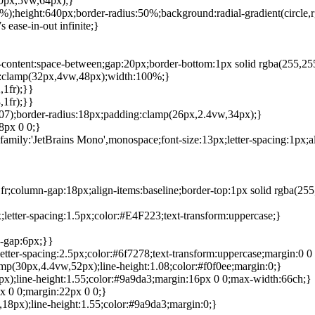
40px,5vw,64px);}
0%);height:640px;border-radius:50%;background:radial-gradient(circle
ease-in-out infinite;}
ify-content:space-between;gap:20px;border-bottom:1px solid rgba(255,2
top:clamp(32px,4vw,48px);width:100%;}
,1fr);}}
,1fr);}}
.07);border-radius:18px;padding:clamp(26px,2.4vw,34px);}
8px 0 0;}
amily:'JetBrains Mono',monospace;font-size:13px;letter-spacing:1px;al
r;column-gap:18px;align-items:baseline;border-top:1px solid rgba(25
x;letter-spacing:1.5px;color:#E4F223;text-transform:uppercase;}
-gap:6px;}}
letter-spacing:2.5px;color:#6f7278;text-transform:uppercase;margin:0 0
lamp(30px,4.4vw,52px);line-height:1.08;color:#f0f0ee;margin:0;}
20px);line-height:1.55;color:#9a9da3;margin:16px 0 0;max-width:66ch;}
px 0 0;margin:22px 0 0;}
vw,18px);line-height:1.55;color:#9a9da3;margin:0;}