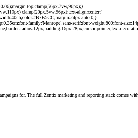
5,0.06);margin-top:clamp(56px,7vw,96px);}
vw,110px) clamp(20px,5vw,56px);text-align:center;}
x-width:40ch;color:#B7B5CC;margin:24px auto 0;}
gap:0.35em;font-family:'Manrope',sans-serif;font-weight:800;font-size:14
;border-radius:12px;padding:16px 28px;cursor:pointer;text-decorati
campaigns for. The full Zentix marketing and reporting stack comes wit