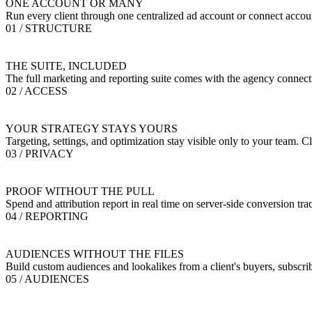
ONE ACCOUNT OR MANY
Run every client through one centralized ad account or connect accoun
01 / STRUCTURE
THE SUITE, INCLUDED
The full marketing and reporting suite comes with the agency connectio
02 / ACCESS
YOUR STRATEGY STAYS YOURS
Targeting, settings, and optimization stay visible only to your team. C
03 / PRIVACY
PROOF WITHOUT THE PULL
Spend and attribution report in real time on server-side conversion tr
04 / REPORTING
AUDIENCES WITHOUT THE FILES
Build custom audiences and lookalikes from a client's buyers, subscrib
05 / AUDIENCES