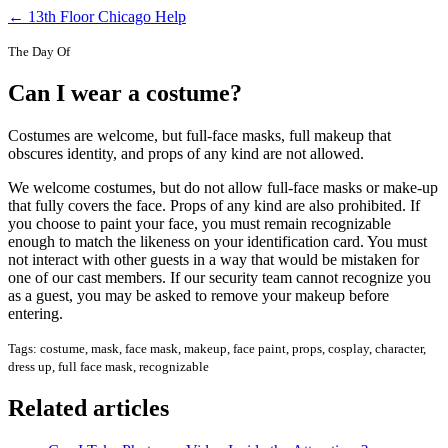
← 13th Floor Chicago Help
The Day Of
Can I wear a costume?
Costumes are welcome, but full-face masks, full makeup that
obscures identity, and props of any kind are not allowed.
We welcome costumes, but do not allow full-face masks or make-up
that fully covers the face. Props of any kind are also prohibited. If
you choose to paint your face, you must remain recognizable
enough to match the likeness on your identification card. You must
not interact with other guests in a way that would be mistaken for
one of our cast members. If our security team cannot recognize you
as a guest, you may be asked to remove your makeup before
entering.
Tags: costume, mask, face mask, makeup, face paint, props, cosplay, character,
dress up, full face mask, recognizable
Related articles