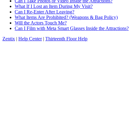
Can I Take Photos or Video Inside the Attractions?
What If I Lost an Item During My Visit?
Can I Re-Enter After Leaving?
What Items Are Prohibited? (Weapons & Bag Policy)
Will the Actors Touch Me?
Can I Film with Meta Smart Glasses Inside the Attractions?
Zentix
|
Help Center
|
Thirteenth Floor Help