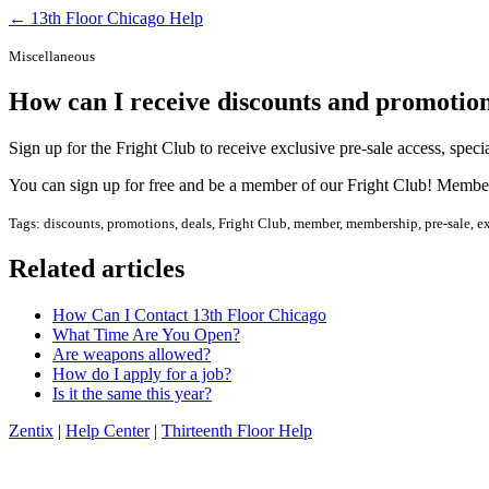
← 13th Floor Chicago Help
Miscellaneous
How can I receive discounts and promotio
Sign up for the Fright Club to receive exclusive pre-sale access, spec
You can sign up for free and be a member of our Fright Club! Members
Tags: discounts, promotions, deals, Fright Club, member, membership, pre-sale, excl
Related articles
How Can I Contact 13th Floor Chicago
What Time Are You Open?
Are weapons allowed?
How do I apply for a job?
Is it the same this year?
Zentix
|
Help Center
|
Thirteenth Floor Help