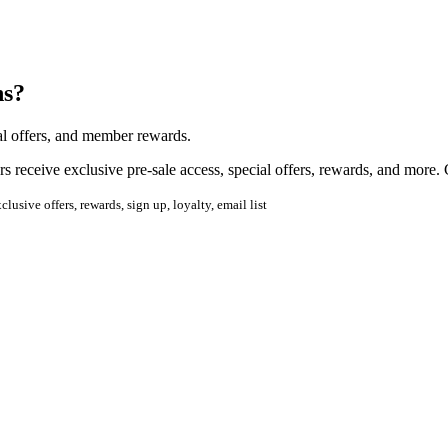
ns?
ial offers, and member rewards.
 receive exclusive pre-sale access, special offers, rewards, and more.
usive offers, rewards, sign up, loyalty, email list