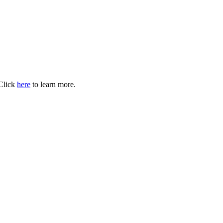
 Click
here
to learn more.