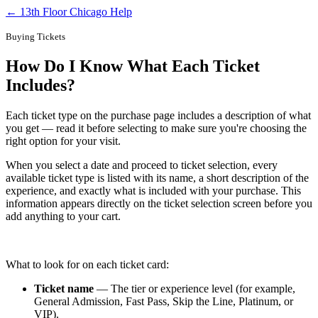
← 13th Floor Chicago Help
Buying Tickets
How Do I Know What Each Ticket
Includes?
Each ticket type on the purchase page includes a description of what
you get — read it before selecting to make sure you're choosing the
right option for your visit.
When you select a date and proceed to ticket selection, every
available ticket type is listed with its name, a short description of the
experience, and exactly what is included with your purchase. This
information appears directly on the ticket selection screen before you
add anything to your cart.
What to look for on each ticket card:
Ticket name
— The tier or experience level (for example,
General Admission, Fast Pass, Skip the Line, Platinum, or
VIP).