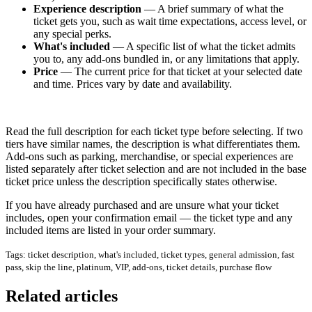
Experience description
— A brief summary of what the
ticket gets you, such as wait time expectations, access level, or
any special perks.
What's included
— A specific list of what the ticket admits
you to, any add-ons bundled in, or any limitations that apply.
Price
— The current price for that ticket at your selected date
and time. Prices vary by date and availability.
Read the full description for each ticket type before selecting. If two
tiers have similar names, the description is what differentiates them.
Add-ons such as parking, merchandise, or special experiences are
listed separately after ticket selection and are not included in the base
ticket price unless the description specifically states otherwise.
If you have already purchased and are unsure what your ticket
includes, open your confirmation email — the ticket type and any
included items are listed in your order summary.
Tags: ticket description, what's included, ticket types, general admission, fast
pass, skip the line, platinum, VIP, add-ons, ticket details, purchase flow
Related articles