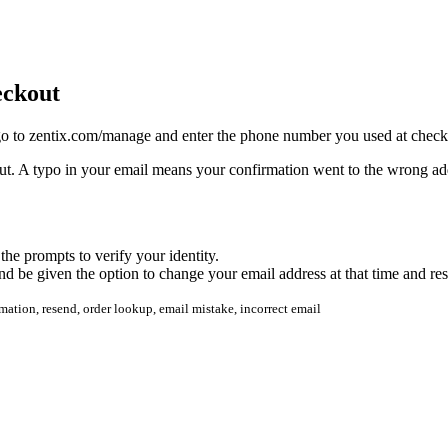
eckout
 go to zentix.com/manage and enter the phone number you used at checkou
t. A typo in your email means your confirmation went to the wrong addres
he prompts to verify your identity.
d be given the option to change your email address at that time and re
mation, resend, order lookup, email mistake, incorrect email