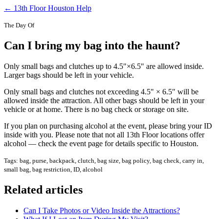
← 13th Floor Houston Help
The Day Of
Can I bring my bag into the haunt?
Only small bags and clutches up to 4.5"×6.5" are allowed inside.
Larger bags should be left in your vehicle.
Only small bags and clutches not exceeding 4.5" × 6.5" will be
allowed inside the attraction. All other bags should be left in your
vehicle or at home. There is no bag check or storage on site.
If you plan on purchasing alcohol at the event, please bring your ID
inside with you. Please note that not all 13th Floor locations offer
alcohol — check the event page for details specific to Houston.
Tags: bag, purse, backpack, clutch, bag size, bag policy, bag check, carry in,
small bag, bag restriction, ID, alcohol
Related articles
Can I Take Photos or Video Inside the Attractions?