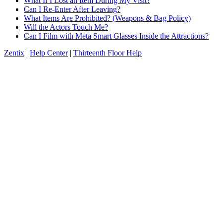
What If I Lost an Item During My Visit?
Can I Re-Enter After Leaving?
What Items Are Prohibited? (Weapons & Bag Policy)
Will the Actors Touch Me?
Can I Film with Meta Smart Glasses Inside the Attractions?
Zentix
|
Help Center
|
Thirteenth Floor Help