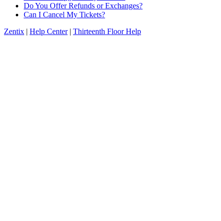
Do You Offer Refunds or Exchanges?
Can I Cancel My Tickets?
Zentix
|
Help Center
|
Thirteenth Floor Help