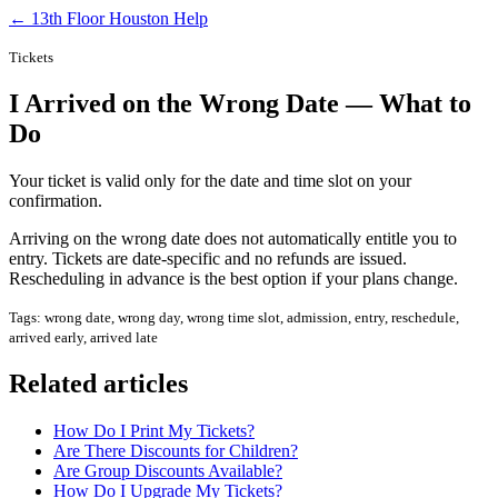
← 13th Floor Houston Help
Tickets
I Arrived on the Wrong Date — What to
Do
Your ticket is valid only for the date and time slot on your
confirmation.
Arriving on the wrong date does not automatically entitle you to
entry. Tickets are date-specific and no refunds are issued.
Rescheduling in advance is the best option if your plans change.
Tags: wrong date, wrong day, wrong time slot, admission, entry, reschedule,
arrived early, arrived late
Related articles
How Do I Print My Tickets?
Are There Discounts for Children?
Are Group Discounts Available?
How Do I Upgrade My Tickets?