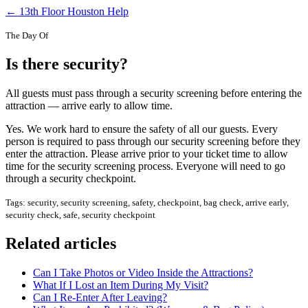
← 13th Floor Houston Help
The Day Of
Is there security?
All guests must pass through a security screening before entering the
attraction — arrive early to allow time.
Yes. We work hard to ensure the safety of all our guests. Every
person is required to pass through our security screening before they
enter the attraction. Please arrive prior to your ticket time to allow
time for the security screening process. Everyone will need to go
through a security checkpoint.
Tags: security, security screening, safety, checkpoint, bag check, arrive early,
security check, safe, security checkpoint
Related articles
Can I Take Photos or Video Inside the Attractions?
What If I Lost an Item During My Visit?
Can I Re-Enter After Leaving?