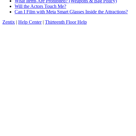
What Items Are Prohibited? (Weapons & Bag Policy)
Will the Actors Touch Me?
Can I Film with Meta Smart Glasses Inside the Attractions?
Zentix
|
Help Center
|
Thirteenth Floor Help