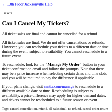
← 13th Floor Jacksonville Help
Tickets
Can I Cancel My Tickets?
All ticket sales are final and cannot be cancelled for a refund.
All ticket sales are final. We do not offer cancellations or refunds.
However, you can reschedule your tickets to a different date or time
during the event, subject to availability. You cannot reschedule to a
future event.
To reschedule, look for the
"Manage My Order"
button in your
ticket confirmation email and follow the prompts. Note that there
may be a price increase when selecting certain dates and time slots,
and you will be required to pay the difference if applicable.
If your plans change, visit
zentix.com/manage
to reschedule to a
different available date or time. Rescheduling is subject to
availability, a price difference may apply for higher-demand dates,
and tickets cannot be rescheduled to a future season or event.
Tags: cancel, cancellation, refund, all sales final, no refund, cancel order, return