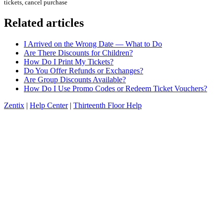
tickets, cancel purchase
Related articles
I Arrived on the Wrong Date — What to Do
Are There Discounts for Children?
How Do I Print My Tickets?
Do You Offer Refunds or Exchanges?
Are Group Discounts Available?
How Do I Use Promo Codes or Redeem Ticket Vouchers?
Zentix
|
Help Center
|
Thirteenth Floor Help