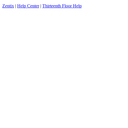
Zentix
|
Help Center
|
Thirteenth Floor Help