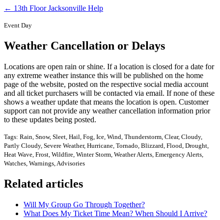
← 13th Floor Jacksonville Help
Event Day
Weather Cancellation or Delays
Locations are open rain or shine. If a location is closed for a date for
any extreme weather instance this will be published on the home
page of the website, posted on the respective social media account
and all ticket purchasers will be contacted via email. If none of these
shows a weather update that means the location is open. Customer
support can not provide any weather cancellation information prior
to these updates being posted.
Tags: Rain, Snow, Sleet, Hail, Fog, Ice, Wind, Thunderstorm, Clear, Cloudy,
Partly Cloudy, Severe Weather, Hurricane, Tornado, Blizzard, Flood, Drought,
Heat Wave, Frost, Wildfire, Winter Storm, Weather Alerts, Emergency Alerts,
Watches, Warnings, Advisories
Related articles
Will My Group Go Through Together?
What Does My Ticket Time Mean? When Should I Arrive?