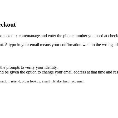
eckout
 go to zentix.com/manage and enter the phone number you used at checkou
t. A typo in your email means your confirmation went to the wrong addres
he prompts to verify your identity.
d be given the option to change your email address at that time and re
mation, resend, order lookup, email mistake, incorrect email