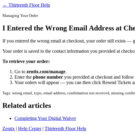
← Thirteenth Floor Help
Managing Your Order
I Entered the Wrong Email Address at Ch
If you entered the wrong email at checkout, your order still exists —
Your order is saved to the contact information you provided at checkou
To retrieve your order:
Go to
zentix.com/manage
.
Enter the
phone number
you provided at checkout and follow t
Your orders will appear — you can then click Resend Tickets an
Tags: wrong email, typo, email address, confirmation not received, missing confir
Related articles
Completing Your Digital Waiver
Zentix
|
Help Center
|
Thirteenth Floor Help