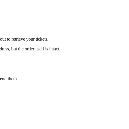
t to retrieve your tickets.
s, but the order itself is intact.
send them.