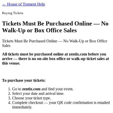
← House of Torment Help
Buying Tickets
Tickets Must Be Purchased Online — No
Walk-Up or Box Office Sales
Tickets Must Be Purchased Online — No Walk-Up or Box Office
Sales
All tickets must be purchased online at zentix.com before you
arrive — there is no on-site box office or walk-up ticket sales at
this venue.
To purchase your tickets:
Go to
zentix.com
and find your event.
Select your date and arrival time.
Choose your ticket type.
Complete checkout — your QR code confirmation is emailed
immediately.