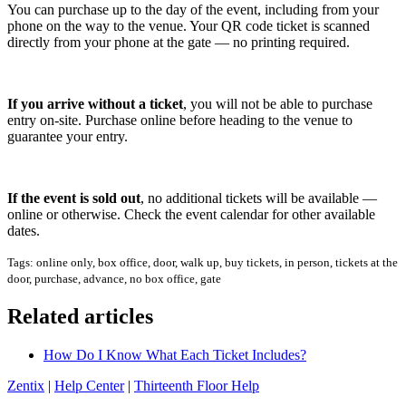
You can purchase up to the day of the event, including from your
phone on the way to the venue. Your QR code ticket is scanned
directly from your phone at the gate — no printing required.
If you arrive without a ticket
, you will not be able to purchase
entry on-site. Purchase online before heading to the venue to
guarantee your entry.
If the event is sold out
, no additional tickets will be available —
online or otherwise. Check the event calendar for other available
dates.
Tags: online only, box office, door, walk up, buy tickets, in person, tickets at the
door, purchase, advance, no box office, gate
Related articles
How Do I Know What Each Ticket Includes?
Zentix
|
Help Center
|
Thirteenth Floor Help