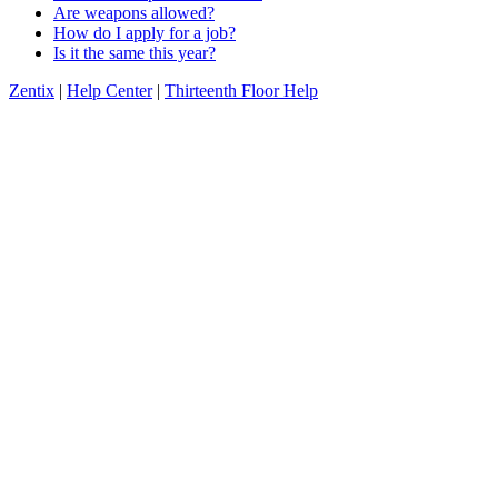
Are weapons allowed?
How do I apply for a job?
Is it the same this year?
Zentix
|
Help Center
|
Thirteenth Floor Help