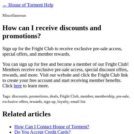
← House of Torment Help
Miscellaneous
How can I receive discounts and
promotions?
Sign up for the Fright Club to receive exclusive pre-sale access,
special offers, and member rewards.
You can sign up for free and become a member of our Fright Club!
Members receive exclusive pre-sale access, special discount offers,
rewards, and more. Visit our website and click the Fright Club link
to create your free account and start receiving member benefits.
Click
here
to learn more.
Tags: discounts, promotions, deals, Fright Club, member, membership, pre-sale,
exclusive offers, rewards, sign up, loyalty, email list
Related articles
How Can I Contact House of Torment?
Do You Accept Credit Cards?