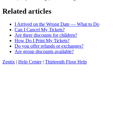
Related articles
I Arrived on the Wrong Date — What to Do
Can I Cancel My Tickets?
Are there discounts for children?
How Do I Print My Tickets?
Do you offer refunds or exchanges?
Are group discounts available?
Zentix
|
Help Center
|
Thirteenth Floor Help