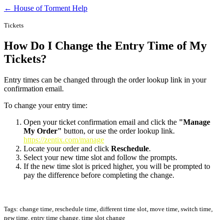
← House of Torment Help
Tickets
How Do I Change the Entry Time of My
Tickets?
Entry times can be changed through the order lookup link in your
confirmation email.
To change your entry time:
Open your ticket confirmation email and click the
"Manage
My Order"
button, or use the order lookup link.
https://zentix.com/manage
Locate your order and click
Reschedule
.
Select your new time slot and follow the prompts.
If the new time slot is priced higher, you will be prompted to
pay the difference before completing the change.
Tags: change time, reschedule time, different time slot, move time, switch time,
new time, entry time change, time slot change