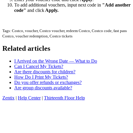
To add additional vouchers, input next code in
"Add another
code"
and click
Apply.
Tags: Costco, voucher, Costco voucher, redeem Costco, Costco code, fast pass
Costco, voucher redemption, Costco tickets
Related articles
I Arrived on the Wrong Date — What to Do
Can I Cancel My Tickets?
Are there discounts for children?
How Do I Print My Tickets?
Do you offer refunds or exchanges?
Are group discounts available?
Zentix
|
Help Center
|
Thirteenth Floor Help