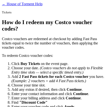
← House of Torment Help
Tickets
How do I redeem my Costco voucher
codes?
Costco vouchers are redeemed at checkout by adding Fast Pass
tickets equal to twice the number of vouchers, then applying the
voucher codes.
To redeem Costco voucher codes:
Click
Buy Tickets
on the event page.
Choose your date.
(Costco vouchers do not apply to Flexible
Entry time slots — select a specific timed entry.)
Add
2 Fast Pass tickets for each Costco voucher
you have.
(Example: 2 vouchers = add 4 Fast Pass tickets.)
Choose your time slot.
Add any extras if desired, then click
Continue
.
Enter your contact information and click
Continue
.
Enter your billing address and click
Continue
.
Find
"Discount Code"
Enter your voucher code and click
Apply
.