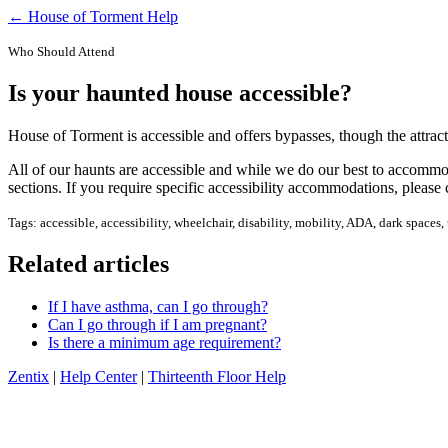
← House of Torment Help
Who Should Attend
Is your haunted house accessible?
House of Torment is accessible and offers bypasses, though the attract
All of our haunts are accessible and while we do our best to accommoda
sections. If you require specific accessibility accommodations, please 
Tags: accessible, accessibility, wheelchair, disability, mobility, ADA, dark space
Related articles
If I have asthma, can I go through?
Can I go through if I am pregnant?
Is there a minimum age requirement?
Zentix
|
Help Center
|
Thirteenth Floor Help