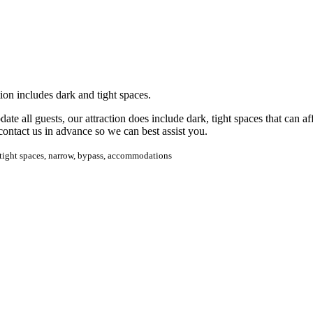
ion includes dark and tight spaces.
te all guests, our attraction does include dark, tight spaces that can a
contact us in advance so we can best assist you.
s, tight spaces, narrow, bypass, accommodations