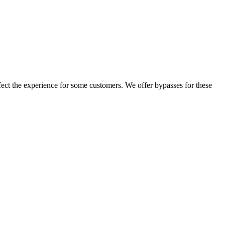
ffect the experience for some customers. We offer bypasses for these