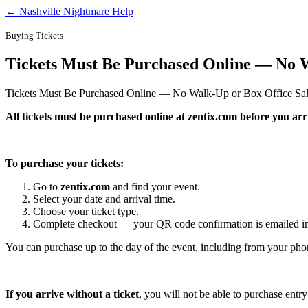
← Nashville Nightmare Help
Buying Tickets
Tickets Must Be Purchased Online — No W
Tickets Must Be Purchased Online — No Walk-Up or Box Office Sa
All tickets must be purchased online at zentix.com before you arriv
To purchase your tickets:
Go to
zentix.com
and find your event.
Select your date and arrival time.
Choose your ticket type.
Complete checkout — your QR code confirmation is emailed i
You can purchase up to the day of the event, including from your pho
If you arrive without a ticket
, you will not be able to purchase entr