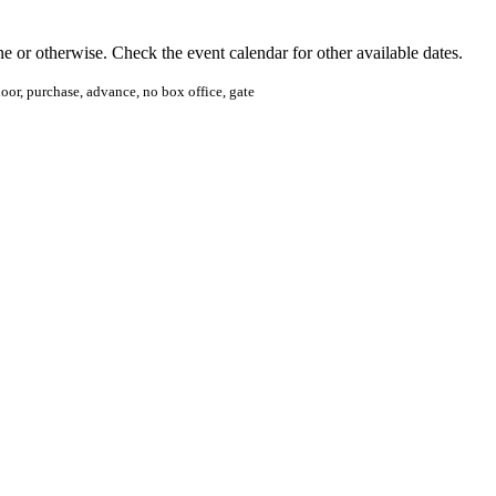
ine or otherwise. Check the event calendar for other available dates.
 door, purchase, advance, no box office, gate