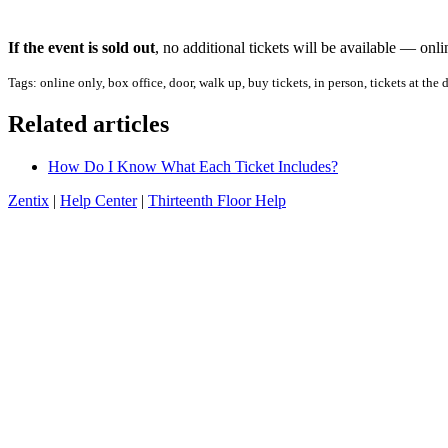
If the event is sold out
, no additional tickets will be available — onl
Tags: online only, box office, door, walk up, buy tickets, in person, tickets at the
Related articles
How Do I Know What Each Ticket Includes?
Zentix
|
Help Center
|
Thirteenth Floor Help