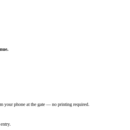
enue.
om your phone at the gate — no printing required.
entry.