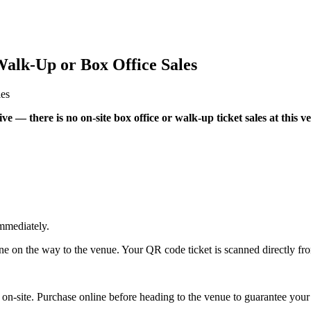
alk-Up or Box Office Sales
les
e — there is no on-site box office or walk-up ticket sales at this v
mmediately.
ne on the way to the venue. Your QR code ticket is scanned directly fr
y on-site. Purchase online before heading to the venue to guarantee your 