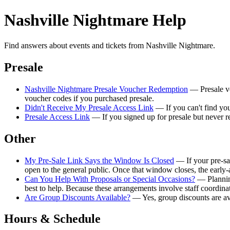
Nashville Nightmare Help
Find answers about events and tickets from Nashville Nightmare.
Presale
Nashville Nightmare Presale Voucher Redemption
— Presale vo
voucher codes if you purchased presale.
Didn't Receive My Presale Access Link
— If you can't find your
Presale Access Link
— If you signed up for presale but never re
Other
My Pre-Sale Link Says the Window Is Closed
— If your pre-sal
open to the general public. Once that window closes, the early-
Can You Help With Proposals or Special Occasions?
— Planning
best to help. Because these arrangements involve staff coordina
Are Group Discounts Available?
— Yes, group discounts are ava
Hours & Schedule