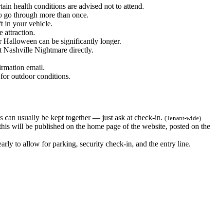
ain health conditions are advised not to attend.
to go through more than once.
t in your vehicle.
 attraction.
Halloween can be significantly longer.
t Nashville Nightmare directly.
irmation email.
for outdoor conditions.
 can usually be kept together — just ask at check-in.
(Tenant-wide)
 this will be published on the home page of the website, posted on the
ly to allow for parking, security check-in, and the entry line.