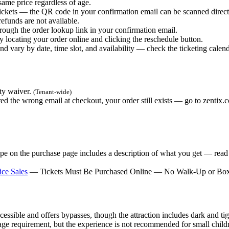
ame price regardless of age.
ickets — the QR code in your confirmation email can be scanned direc
efunds are not available.
ough the order lookup link in your confirmation email.
locating your order online and clicking the reschedule button.
 vary by date, time slot, and availability — check the ticketing calenda
ity waiver.
(Tenant-wide)
ed the wrong email at checkout, your order still exists — go to zenti
e on the purchase page includes a description of what you get — read it
ce Sales
— Tickets Must Be Purchased Online — No Walk-Up or Box
ssible and offers bypasses, though the attraction includes dark and tig
 requirement, but the experience is not recommended for small childre