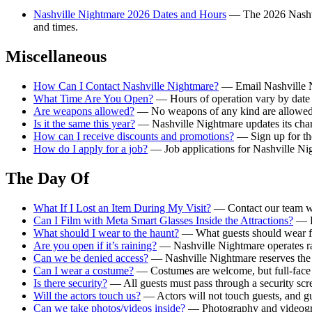
Nashville Nightmare 2026 Dates and Hours
— The 2026 Nashvil
and times.
Miscellaneous
How Can I Contact Nashville Nightmare?
— Email Nashville N
What Time Are You Open?
— Hours of operation vary by date — 
Are weapons allowed?
— No weapons of any kind are allowed 
Is it the same this year?
— Nashville Nightmare updates its chara
How can I receive discounts and promotions?
— Sign up for the
How do I apply for a job?
— Job applications for Nashville Nig
The Day Of
What If I Lost an Item During My Visit?
— Contact our team wit
Can I Film with Meta Smart Glasses Inside the Attractions?
— Fi
What should I wear to the haunt?
— What guests should wear for
Are you open if it’s raining?
— Nashville Nightmare operates rai
Can we be denied access?
— Nashville Nightmare reserves the ri
Can I wear a costume?
— Costumes are welcome, but full-face m
Is there security?
— All guests must pass through a security scre
Will the actors touch us?
— Actors will not touch guests, and gue
Can we take photos/videos inside?
— Photography and videograp