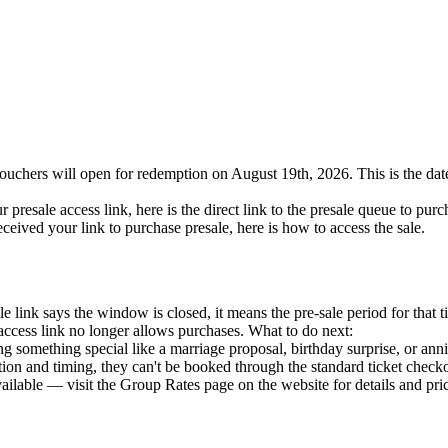
uchers will open for redemption on August 19th, 2026. This is the date 
 presale access link, here is the direct link to the presale queue to purc
ceived your link to purchase presale, here is how to access the sale.
e link says the window is closed, it means the pre-sale period for that ti
access link no longer allows purchases. What to do next:
 something special like a marriage proposal, birthday surprise, or an
tion and timing, they can't be booked through the standard ticket check
ilable — visit the Group Rates page on the website for details and pri