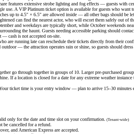
e features extensive strobe lighting and fog effects — guests with cert
le use. A VIP Platinum ticket option is available for guests who want 
es up to 4.5" × 6.5" are allowed inside — all other bags should be lef
ened can find the nearest actor, who will escort them safely out of the
ember and weekdays are typically short, while October weekends near 
surrounding the haunt. Guests needing accessible parking should contac
 — cash is not accepted on-site.
 are running late can reschedule their tickets directly from their conf
utdoor — the attraction operates rain or shine, so guests should dress 
ether go through together in groups of 10. Larger pre-purchased groups
ne. If a location is closed for a date for any extreme weather instance
ur ticket time is your entry window — plan to arrive 15–30 minutes ear
lid only for the date and time slot on your confirmation.
(Tenant-wide)
t be cancelled for a refund.
ver, and American Express are accepted.