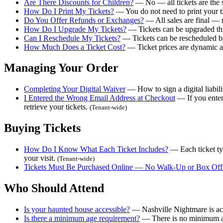
Are There Discounts for Children?
— No — all tickets are the s
How Do I Print My Tickets?
— You do not need to print your t
Do You Offer Refunds or Exchanges?
— All sales are final — r
How Do I Upgrade My Tickets?
— Tickets can be upgraded thr
Can I Reschedule My Tickets?
— Tickets can be rescheduled by 
How Much Does a Ticket Cost?
— Ticket prices are dynamic and
Managing Your Order
Completing Your Digital Waiver
— How to sign a digital liabil
I Entered the Wrong Email Address at Checkout
— If you enter
retrieve your tickets.
(Tenant-wide)
Buying Tickets
How Do I Know What Each Ticket Includes?
— Each ticket typ
your visit.
(Tenant-wide)
Tickets Must Be Purchased Online — No Walk-Up or Box Offi
Who Should Attend
Is your haunted house accessible?
— Nashville Nightmare is acce
Is there a minimum age requirement?
— There is no minimum age