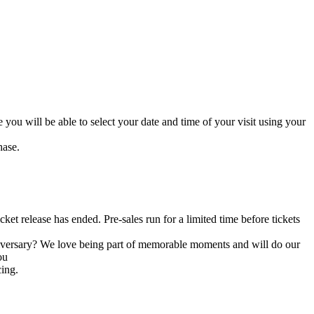
you will be able to select your date and time of your visit using your
hase.
cket release has ended. Pre-sales run for a limited time before tickets
niversary? We love being part of memorable moments and will do our
ou
cing.