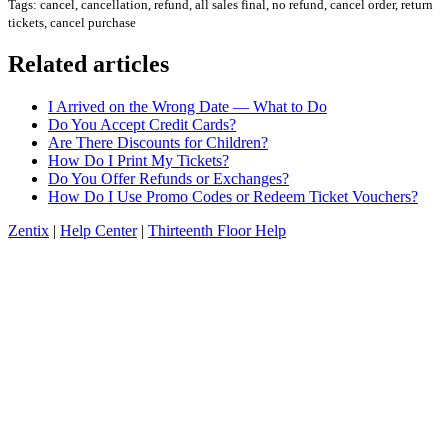
Tags: cancel, cancellation, refund, all sales final, no refund, cancel order, return
tickets, cancel purchase
Related articles
I Arrived on the Wrong Date — What to Do
Do You Accept Credit Cards?
Are There Discounts for Children?
How Do I Print My Tickets?
Do You Offer Refunds or Exchanges?
How Do I Use Promo Codes or Redeem Ticket Vouchers?
Zentix
|
Help Center
|
Thirteenth Floor Help