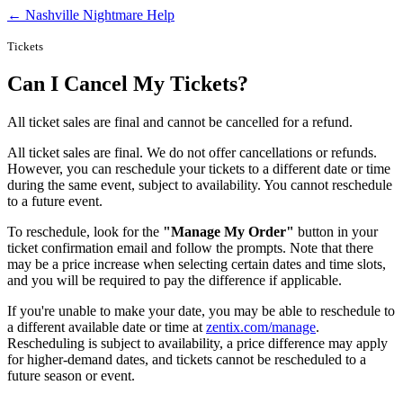
← Nashville Nightmare Help
Tickets
Can I Cancel My Tickets?
All ticket sales are final and cannot be cancelled for a refund.
All ticket sales are final. We do not offer cancellations or refunds.
However, you can reschedule your tickets to a different date or time
during the same event, subject to availability. You cannot reschedule
to a future event.
To reschedule, look for the
"Manage My Order"
button in your
ticket confirmation email and follow the prompts. Note that there
may be a price increase when selecting certain dates and time slots,
and you will be required to pay the difference if applicable.
If you're unable to make your date, you may be able to reschedule to
a different available date or time at
zentix.com/manage
.
Rescheduling is subject to availability, a price difference may apply
for higher-demand dates, and tickets cannot be rescheduled to a
future season or event.