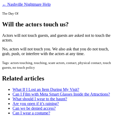
← Nashville Nightmare Help
The Day Of
Will the actors touch us?
Actors will not touch guests, and guests are asked not to touch the
actors.
No, actors will not touch you. We also ask that you do not touch,
grab, push, or interfere with the actors at any time.
Tags: actors touching, touching, scare actors, contact, physical contact, touch
guests, no touch policy
Related articles
What If I Lost an Item During My Visit?
Can I Film with Meta Smart Glasses Inside the Attractions?
What should I wear to the haunt?
Are you open if it’s raining?
Can we be denied access?
Can I wear a costume?