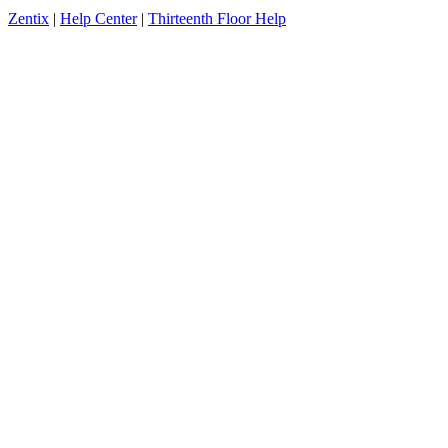
Zentix
|
Help Center
|
Thirteenth Floor Help