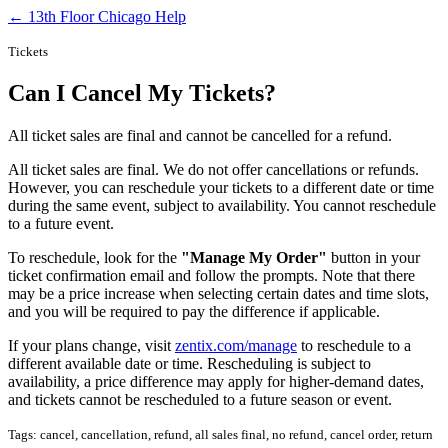
← 13th Floor Chicago Help
Tickets
Can I Cancel My Tickets?
All ticket sales are final and cannot be cancelled for a refund.
All ticket sales are final. We do not offer cancellations or refunds.
However, you can reschedule your tickets to a different date or time
during the same event, subject to availability. You cannot reschedule
to a future event.
To reschedule, look for the
"Manage My Order"
button in your
ticket confirmation email and follow the prompts. Note that there
may be a price increase when selecting certain dates and time slots,
and you will be required to pay the difference if applicable.
If your plans change, visit
zentix.com/manage
to reschedule to a
different available date or time. Rescheduling is subject to
availability, a price difference may apply for higher-demand dates,
and tickets cannot be rescheduled to a future season or event.
Tags: cancel, cancellation, refund, all sales final, no refund, cancel order, return