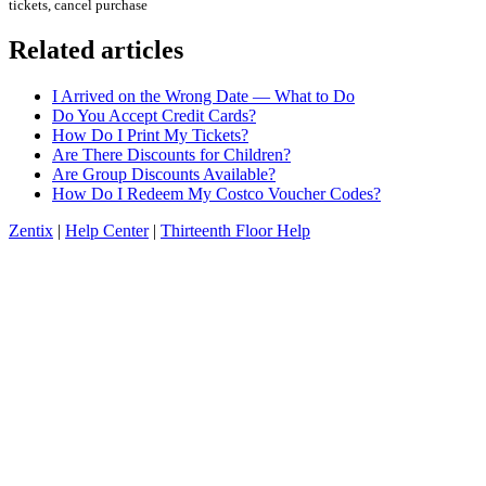
tickets, cancel purchase
Related articles
I Arrived on the Wrong Date — What to Do
Do You Accept Credit Cards?
How Do I Print My Tickets?
Are There Discounts for Children?
Are Group Discounts Available?
How Do I Redeem My Costco Voucher Codes?
Zentix
|
Help Center
|
Thirteenth Floor Help