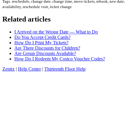
Tags: reschedule, change date, change time, move tickets, rebook, new date,
availability, reschedule visit, ticket change
Related articles
I Arrived on the Wrong Date — What to Do
Do You Accept Credit Cards?
How Do I Print My Tickets?
Are There Discounts for Children?
Are Group Discounts Available?
How Do I Redeem My Costco Voucher Codes?
Zentix
|
Help Center
|
Thirteenth Floor Help