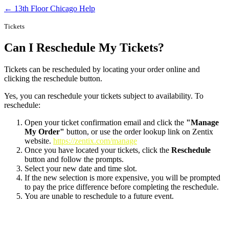
← 13th Floor Chicago Help
Tickets
Can I Reschedule My Tickets?
Tickets can be rescheduled by locating your order online and
clicking the reschedule button.
Yes, you can reschedule your tickets subject to availability. To
reschedule:
Open your ticket confirmation email and click the
"Manage
My Order"
button, or use the order lookup link on Zentix
website.
https://zentix.com/manage
Once you have located your tickets, click the
Reschedule
button and follow the prompts.
Select your new date and time slot.
If the new selection is more expensive, you will be prompted
to pay the price difference before completing the reschedule.
You are unable to reschedule to a future event.