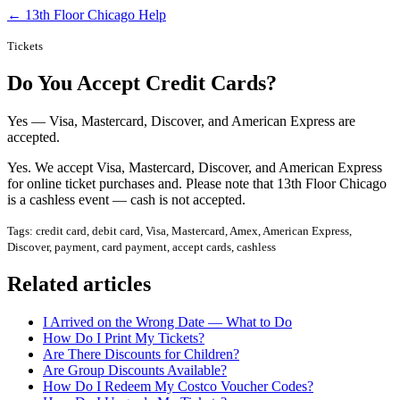
← 13th Floor Chicago Help
Tickets
Do You Accept Credit Cards?
Yes — Visa, Mastercard, Discover, and American Express are
accepted.
Yes. We accept Visa, Mastercard, Discover, and American Express
for online ticket purchases and. Please note that 13th Floor Chicago
is a cashless event — cash is not accepted.
Tags: credit card, debit card, Visa, Mastercard, Amex, American Express,
Discover, payment, card payment, accept cards, cashless
Related articles
I Arrived on the Wrong Date — What to Do
How Do I Print My Tickets?
Are There Discounts for Children?
Are Group Discounts Available?
How Do I Redeem My Costco Voucher Codes?