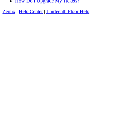
How Do I Upgrade My Tickets?
Zentix
|
Help Center
|
Thirteenth Floor Help