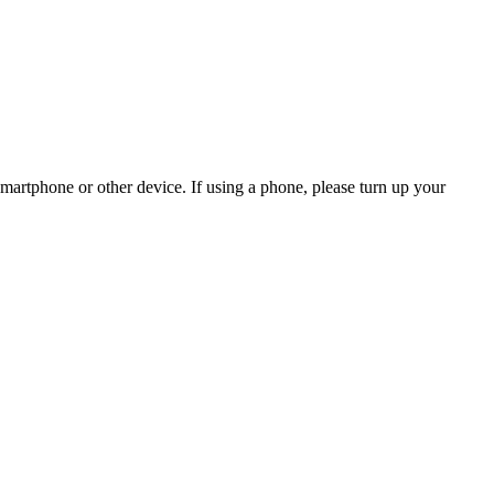
martphone or other device. If using a phone, please turn up your