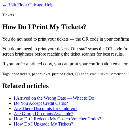
← 13th Floor Chicago Help
Tickets
How Do I Print My Tickets?
You do not need to print your tickets — the QR code in your confirma
You do not need to print your tickets. Our staff scans the QR code fr
screen brightness before reaching the ticket scanner for best results.
If you prefer a printed copy, you can print your confirmation email or
Tags: print tickets, paper ticket, printed ticket, QR code, email ticket, screenshot
Related articles
I Arrived on the Wrong Date — What to Do
Do You Accept Credit Cards?
Are There Discounts for Children?
Are Group Discounts Available?
How Do I Redeem My Costco Voucher Codes?
How Do I Upgrade My Tickets?