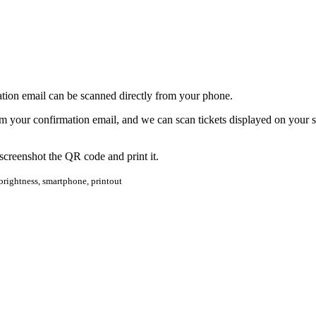
tion email can be scanned directly from your phone.
om your confirmation email, and we can scan tickets displayed on your s
 screenshot the QR code and print it.
, brightness, smartphone, printout