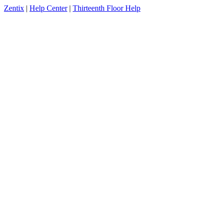
Zentix
|
Help Center
|
Thirteenth Floor Help