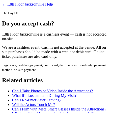
← 13th Floor Jacksonville Help
The Day Of
Do you accept cash?
13th Floor Jacksonville is a cashless event — cash is not accepted
on-site.
We are a cashless event. Cash is not accepted at the venue. All on-
site purchases should be made with a credit or debit card. Online
ticket purchases are also card-only.
Tags: cash, cashless, payment, credit card, debit, no cash, card only, payment
method, on-site payment
Related articles
Can I Take Photos or Video Inside the Attractions?
What If I Lost an Item During My Visit?
Can I Re-Enter After Leaving?
Will the Actors Touch Me?
Can I Film with Meta Smart Glasses Inside the Attractions?