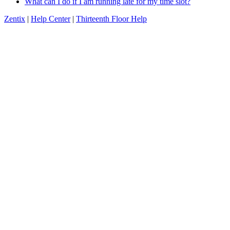
What can I do if I am running late for my time slot?
Zentix
|
Help Center
|
Thirteenth Floor Help