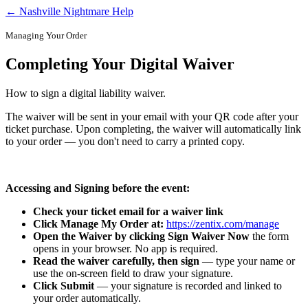
← Nashville Nightmare Help
Managing Your Order
Completing Your Digital Waiver
How to sign a digital liability waiver.
The waiver will be sent in your email with your QR code after your
ticket purchase. Upon completing, the waiver will automatically link
to your order — you don't need to carry a printed copy.
Accessing and Signing before the event:
Check your ticket email for a waiver link
Click Manage My Order at:
https://zentix.com/manage
Open the Waiver by clicking Sign Waiver Now
the form
opens in your browser. No app is required.
Read the waiver carefully, then sign
— type your name or
use the on-screen field to draw your signature.
Click Submit
— your signature is recorded and linked to
your order automatically.