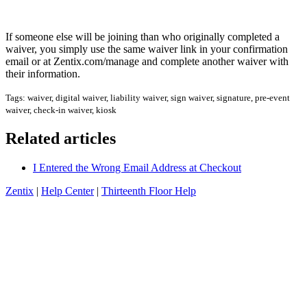
If someone else will be joining than who originally completed a
waiver, you simply use the same waiver link in your confirmation
email or at Zentix.com/manage and complete another waiver with
their information.
Tags: waiver, digital waiver, liability waiver, sign waiver, signature, pre-event
waiver, check-in waiver, kiosk
Related articles
I Entered the Wrong Email Address at Checkout
Zentix
|
Help Center
|
Thirteenth Floor Help