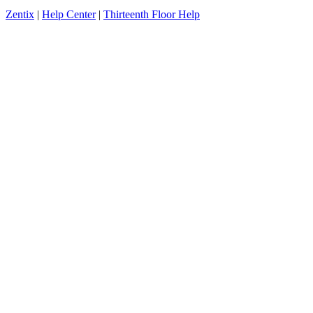
Zentix
|
Help Center
|
Thirteenth Floor Help