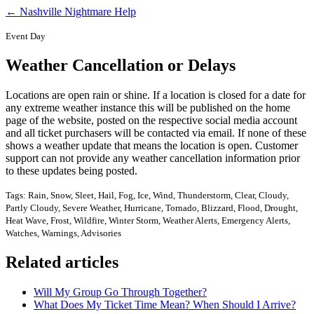
← Nashville Nightmare Help
Event Day
Weather Cancellation or Delays
Locations are open rain or shine. If a location is closed for a date for
any extreme weather instance this will be published on the home
page of the website, posted on the respective social media account
and all ticket purchasers will be contacted via email. If none of these
shows a weather update that means the location is open. Customer
support can not provide any weather cancellation information prior
to these updates being posted.
Tags: Rain, Snow, Sleet, Hail, Fog, Ice, Wind, Thunderstorm, Clear, Cloudy,
Partly Cloudy, Severe Weather, Hurricane, Tornado, Blizzard, Flood, Drought,
Heat Wave, Frost, Wildfire, Winter Storm, Weather Alerts, Emergency Alerts,
Watches, Warnings, Advisories
Related articles
Will My Group Go Through Together?
What Does My Ticket Time Mean? When Should I Arrive?