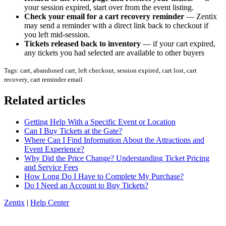
your session expired, start over from the event listing.
Check your email for a cart recovery reminder
— Zentix
may send a reminder with a direct link back to checkout if
you left mid-session.
Tickets released back to inventory
— if your cart expired,
any tickets you had selected are available to other buyers
Tags: cart, abandoned cart, left checkout, session expired, cart lost, cart
recovery, cart reminder email
Related articles
Getting Help With a Specific Event or Location
Can I Buy Tickets at the Gate?
Where Can I Find Information About the Attractions and
Event Experience?
Why Did the Price Change? Understanding Ticket Pricing
and Service Fees
How Long Do I Have to Complete My Purchase?
Do I Need an Account to Buy Tickets?
Zentix
|
Help Center