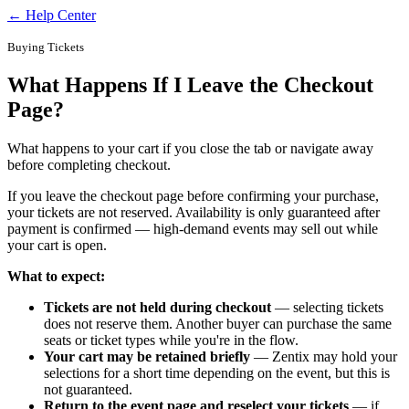
← Help Center
Buying Tickets
What Happens If I Leave the Checkout
Page?
What happens to your cart if you close the tab or navigate away
before completing checkout.
If you leave the checkout page before confirming your purchase,
your tickets are not reserved. Availability is only guaranteed after
payment is confirmed — high-demand events may sell out while
your cart is open.
What to expect:
Tickets are not held during checkout
— selecting tickets
does not reserve them. Another buyer can purchase the same
seats or ticket types while you're in the flow.
Your cart may be retained briefly
— Zentix may hold your
selections for a short time depending on the event, but this is
not guaranteed.
Return to the event page and reselect your tickets
— if