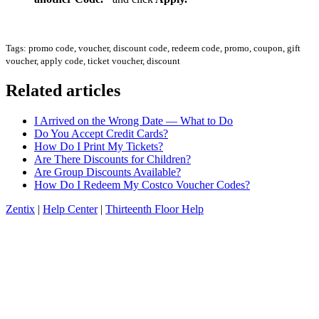
Tags: promo code, voucher, discount code, redeem code, promo, coupon, gift
voucher, apply code, ticket voucher, discount
Related articles
I Arrived on the Wrong Date — What to Do
Do You Accept Credit Cards?
How Do I Print My Tickets?
Are There Discounts for Children?
Are Group Discounts Available?
How Do I Redeem My Costco Voucher Codes?
Zentix
|
Help Center
|
Thirteenth Floor Help