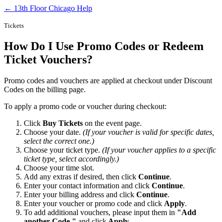
← 13th Floor Chicago Help
Tickets
How Do I Use Promo Codes or Redeem
Ticket Vouchers?
Promo codes and vouchers are applied at checkout under Discount
Codes on the billing page.
To apply a promo code or voucher during checkout:
Click
Buy Tickets
on the event page.
Choose your date.
(If your voucher is valid for specific dates,
select the correct one.)
Choose your ticket type.
(If your voucher applies to a specific
ticket type, select accordingly.)
Choose your time slot.
Add any extras if desired, then click
Continue
.
Enter your contact information and click
Continue
.
Enter your billing address and click
Continue
.
Enter your voucher or promo code and click
Apply
.
To add additional vouchers, please input them in
"Add
another Code."
and click
Apply.