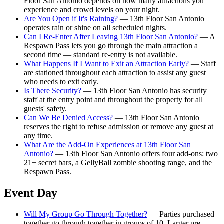
Floor San Antonio depends on how many attractions you
experience and crowd levels on your night.
Are You Open if It's Raining?
— 13th Floor San Antonio
operates rain or shine on all scheduled nights.
Can I Re-Enter After Leaving 13th Floor San Antonio?
— A
Respawn Pass lets you go through the main attraction a
second time — standard re-entry is not available.
What Happens If I Want to Exit an Attraction Early?
— Staff
are stationed throughout each attraction to assist any guest
who needs to exit early.
Is There Security?
— 13th Floor San Antonio has security
staff at the entry point and throughout the property for all
guests' safety.
Can We Be Denied Access?
— 13th Floor San Antonio
reserves the right to refuse admission or remove any guest at
any time.
What Are the Add-On Experiences at 13th Floor San
Antonio?
— 13th Floor San Antonio offers four add-ons: two
21+ secret bars, a GellyBall zombie shooting range, and the
Respawn Pass.
Event Day
Will My Group Go Through Together?
— Parties purchased
together go through together in groups of 10. Larger pre-