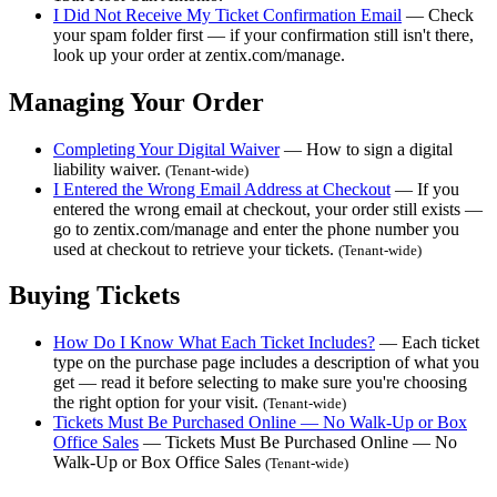
I Did Not Receive My Ticket Confirmation Email
— Check
your spam folder first — if your confirmation still isn't there,
look up your order at zentix.com/manage.
Managing Your Order
Completing Your Digital Waiver
— How to sign a digital
liability waiver.
(Tenant-wide)
I Entered the Wrong Email Address at Checkout
— If you
entered the wrong email at checkout, your order still exists —
go to zentix.com/manage and enter the phone number you
used at checkout to retrieve your tickets.
(Tenant-wide)
Buying Tickets
How Do I Know What Each Ticket Includes?
— Each ticket
type on the purchase page includes a description of what you
get — read it before selecting to make sure you're choosing
the right option for your visit.
(Tenant-wide)
Tickets Must Be Purchased Online — No Walk-Up or Box
Office Sales
— Tickets Must Be Purchased Online — No
Walk-Up or Box Office Sales
(Tenant-wide)