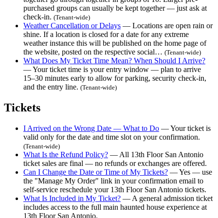
purchased groups can usually be kept together — just ask at
check-in.
(Tenant-wide)
Weather Cancellation or Delays
— Locations are open rain or
shine. If a location is closed for a date for any extreme
weather instance this will be published on the home page of
the website, posted on the respective social…
(Tenant-wide)
What Does My Ticket Time Mean? When Should I Arrive?
— Your ticket time is your entry window — plan to arrive
15–30 minutes early to allow for parking, security check-in,
and the entry line.
(Tenant-wide)
Tickets
I Arrived on the Wrong Date — What to Do
— Your ticket is
valid only for the date and time slot on your confirmation.
(Tenant-wide)
What Is the Refund Policy?
— All 13th Floor San Antonio
ticket sales are final — no refunds or exchanges are offered.
Can I Change the Date or Time of My Tickets?
— Yes — use
the "Manage My Order" link in your confirmation email to
self-service reschedule your 13th Floor San Antonio tickets.
What Is Included in My Ticket?
— A general admission ticket
includes access to the full main haunted house experience at
13th Floor San Antonio.