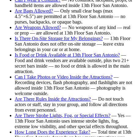
handheld items are allowed inside 13th Floor San Antonio.
Are Bags Allowed?
— Only small clear bags (max
4.5"×6.5") are permitted at 13th Floor San Antonio — no
purses, backpacks, or opaque bags.
Are Weapons Allowed?
— No weapons of any kind — real
or prop — are allowed at 13th Floor San Antonio.
Is There On-Site Storage for My Belongings?
— 13th Floor
San Antonio does not offer on-site storage — leave extra
belongings in your car or at home.
Is Food or Drink Available at 13th Floor San Antonio?
—
Food and drink vendors are available outside, plus two 21+
secret bars inside — no food or drink is allowed in the main
attraction.
Can I Take Photos or Video Inside the Attractions?
—
Recording devices, flash photography, and flashlights are not
allowed inside 13th Floor San Antonio — photography is
welcome outside.
Are There Rules Inside the Attractions?
— Do not touch
actors or staff, stay in your group, and follow all directions
from event personnel.
Are There Strobe Lights, Fog, or Special Effects?
— Yes —
13th Floor San Antonio uses intense strobe lights, fog,
extreme low visibility, and other special effects throughout.
How Long Does the Experience Take?
— Total time at 13th