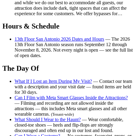
and while we do our best to accommodate all guests, our
attraction does include dark, tight spaces that can affect the
experience for some customers. We offer bypasses for…
Hours & Schedule
13th Floor San Antonio 2026 Dates and Hours
— The 2026
13th Floor San Antonio season runs September 12 through
November 8, 2026. Not every night is open — see the full list
of open dates.
The Day Of
What If I Lost an Item During My Visit?
— Contact our team
with a description and your visit date — found items are held
for 30 days.
Can I Film with Meta Smart Glasses Inside the Attractions?
— Filming and recording are not allowed inside the
attractions — this includes Meta smart glasses and all other
wearable cameras.
(Tenant-wide)
What Should I Wear to the Haunt?
— Wear comfortable,
closed-toe shoes — heels and flip-flops are strongly
discouraged and often end up in our lost and found.
Can I Wear a Costume?
— No costumes, facepaint, props, or