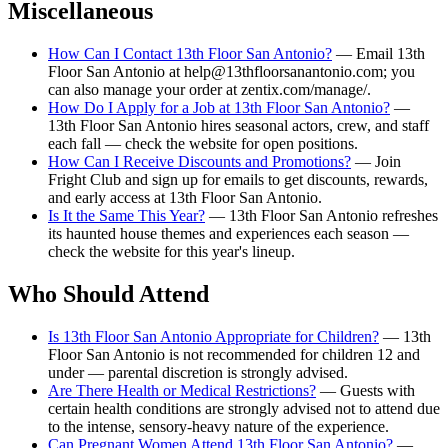
Miscellaneous
How Can I Contact 13th Floor San Antonio?
— Email 13th
Floor San Antonio at help@13thfloorsanantonio.com; you
can also manage your order at zentix.com/manage/.
How Do I Apply for a Job at 13th Floor San Antonio?
—
13th Floor San Antonio hires seasonal actors, crew, and staff
each fall — check the website for open positions.
How Can I Receive Discounts and Promotions?
— Join
Fright Club and sign up for emails to get discounts, rewards,
and early access at 13th Floor San Antonio.
Is It the Same This Year?
— 13th Floor San Antonio refreshes
its haunted house themes and experiences each season —
check the website for this year's lineup.
Who Should Attend
Is 13th Floor San Antonio Appropriate for Children?
— 13th
Floor San Antonio is not recommended for children 12 and
under — parental discretion is strongly advised.
Are There Health or Medical Restrictions?
— Guests with
certain health conditions are strongly advised not to attend due
to the intense, sensory-heavy nature of the experience.
Can Pregnant Women Attend 13th Floor San Antonio?
—