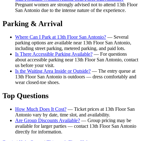
Pregnant women are strongly advised not to attend 13th Floor
San Antonio due to the intense nature of the experience.
Parking & Arrival
Where Can I Park at 13th Floor San Antonio?
— Several
parking options are available near 13th Floor San Antonio,
including street parking, metered parking, and paid lots.
Is There Accessible Parking Available?
— For questions
about accessible parking near 13th Floor San Antonio, contact
us before your visit.
Is the Waiting Area Inside or Outside?
— The entry queue at
13th Floor San Antonio is outdoors — dress comfortably and
wear closed-toe shoes.
Top Questions
How Much Does It Cost?
— Ticket prices at 13th Floor San
Antonio vary by date, time slot, and availability.
Are Group Discounts Available?
— Group pricing may be
available for larger parties — contact 13th Floor San Antonio
directly for information.