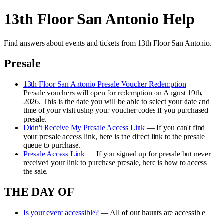
13th Floor San Antonio Help
Find answers about events and tickets from 13th Floor San Antonio.
Presale
13th Floor San Antonio Presale Voucher Redemption
—
Presale vouchers will open for redemption on August 19th,
2026. This is the date you will be able to select your date and
time of your visit using your voucher codes if you purchased
presale.
Didn't Receive My Presale Access Link
— If you can't find
your presale access link, here is the direct link to the presale
queue to purchase.
Presale Access Link
— If you signed up for presale but never
received your link to purchase presale, here is how to access
the sale.
THE DAY OF
Is your event accessible?
— All of our haunts are accessible