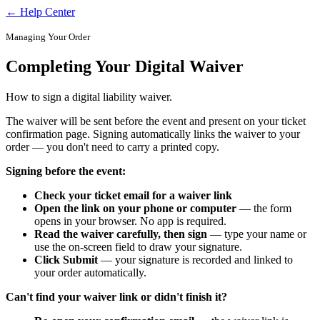
← Help Center
Managing Your Order
Completing Your Digital Waiver
How to sign a digital liability waiver.
The waiver will be sent before the event and present on your ticket
confirmation page. Signing automatically links the waiver to your
order — you don't need to carry a printed copy.
Signing before the event:
Check your ticket email for a waiver link
Open the link on your phone or computer
— the form
opens in your browser. No app is required.
Read the waiver carefully, then sign
— type your name or
use the on-screen field to draw your signature.
Click Submit
— your signature is recorded and linked to
your order automatically.
Can't find your waiver link or didn't finish it?