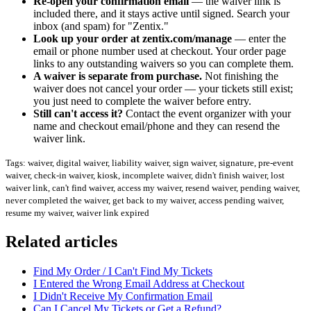
Re-open your confirmation email
— the waiver link is
included there, and it stays active until signed. Search your
inbox (and spam) for "Zentix."
Look up your order at zentix.com/manage
— enter the
email or phone number used at checkout. Your order page
links to any outstanding waivers so you can complete them.
A waiver is separate from purchase.
Not finishing the
waiver does not cancel your order — your tickets still exist;
you just need to complete the waiver before entry.
Still can't access it?
Contact the event organizer with your
name and checkout email/phone and they can resend the
waiver link.
Tags: waiver, digital waiver, liability waiver, sign waiver, signature, pre-event
waiver, check-in waiver, kiosk, incomplete waiver, didn't finish waiver, lost
waiver link, can't find waiver, access my waiver, resend waiver, pending waiver,
never completed the waiver, get back to my waiver, access pending waiver,
resume my waiver, waiver link expired
Related articles
Find My Order / I Can't Find My Tickets
I Entered the Wrong Email Address at Checkout
I Didn't Receive My Confirmation Email
Can I Cancel My Tickets or Get a Refund?